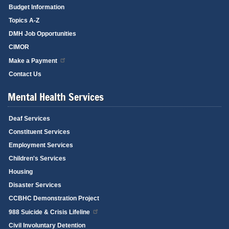
Budget Information
Topics A-Z
DMH Job Opportunities
CIMOR
Make a Payment
Contact Us
Mental Health Services
Deaf Services
Constituent Services
Employment Services
Children's Services
Housing
Disaster Services
CCBHC Demonstration Project
988 Suicide & Crisis Lifeline
Civil Involuntary Detention