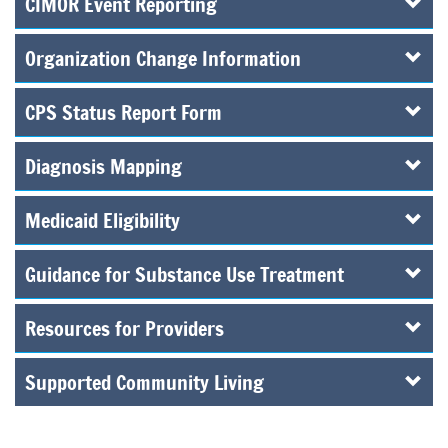
CIMOR Event Reporting
Organization Change Information
CPS Status Report Form
Diagnosis Mapping
Medicaid Eligibility
Guidance for Substance Use Treatment
Resources for Providers
Supported Community Living