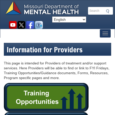
Skip
to
Search
main
content
Social
toolbar
Toggl
Information for Providers
This page is intended for Providers of treatment and/or support
services. Here Providers will be able to find or link to FYI Fridays,
Training Opportunities/Guidance documents, Forms, Resources,
Program specific pages and more.