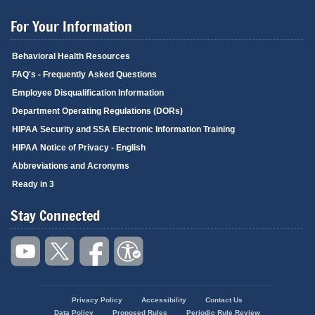
For Your Information
Behavioral Health Resources
FAQ's - Frequently Asked Questions
Employee Disqualification Information
Department Operating Regulations (DORs)
HIPAA Security and SSA Electronic Information Training
HIPAA Notice of Privacy - English
Abbreviations and Acronyms
Ready in 3
Stay Connected
Privacy Policy
Accessibility
Contact Us
Footer
Data Policy
Proposed Rules
Periodic Rule Review