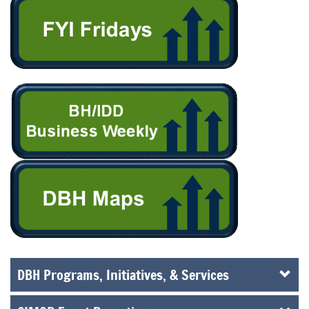
DBH Programs, Initiatives, & Services