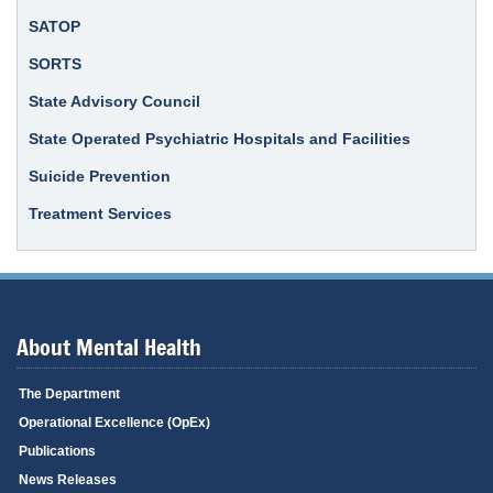
SATOP
SORTS
State Advisory Council
State Operated Psychiatric Hospitals and Facilities
Suicide Prevention
Treatment Services
About Mental Health
The Department
Operational Excellence (OpEx)
Publications
News Releases