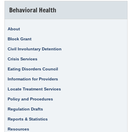
Behavioral Health
About
Block Grant
Civil Involuntary Detention
Crisis Services
Eating Disorders Council
Information for Providers
Locate Treatment Services
Policy and Procedures
Regulation Drafts
Reports & Statistics
Resources