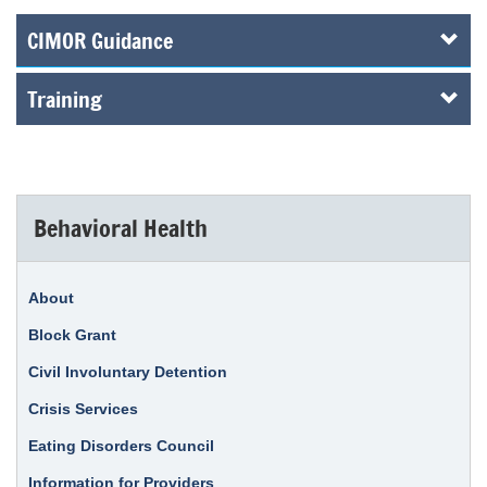
CIMOR Guidance
Training
Behavioral Health
About
Block Grant
Civil Involuntary Detention
Crisis Services
Eating Disorders Council
Information for Providers