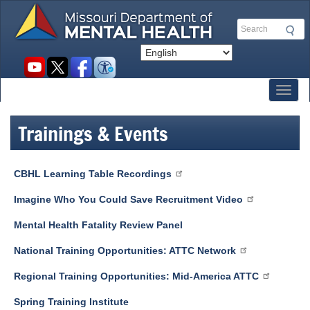
Skip
to
Search
main
content
Social
toolbar
Toggl
Trainings & Events
CBHL Learning Table Recordings
Imagine Who You Could Save Recruitment Video
Mental Health Fatality Review Panel
National Training Opportunities: ATTC Network
Regional Training Opportunities: Mid-America ATTC
Spring Training Institute