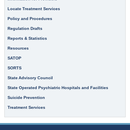
Locate Treatment Services
Policy and Procedures
Regulation Drafts
Reports & Statistics
Resources
SATOP
SORTS
State Advisory Council
State Operated Psychiatric Hospitals and Facilities
Suicide Prevention
Treatment Services