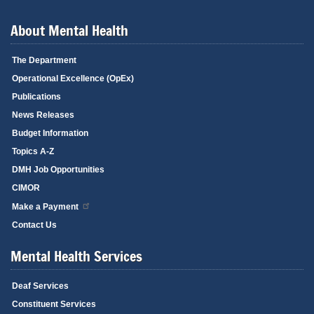
About Mental Health
The Department
Operational Excellence (OpEx)
Publications
News Releases
Budget Information
Topics A-Z
DMH Job Opportunities
CIMOR
Make a Payment
Contact Us
Mental Health Services
Deaf Services
Constituent Services