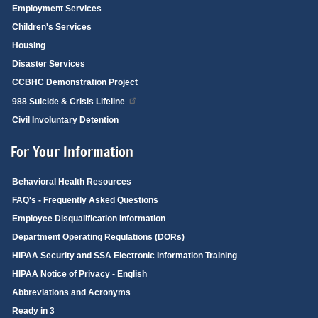
Employment Services
Children's Services
Housing
Disaster Services
CCBHC Demonstration Project
988 Suicide & Crisis Lifeline
Civil Involuntary Detention
For Your Information
Behavioral Health Resources
FAQ's - Frequently Asked Questions
Employee Disqualification Information
Department Operating Regulations (DORs)
HIPAA Security and SSA Electronic Information Training
HIPAA Notice of Privacy - English
Abbreviations and Acronyms
Ready in 3