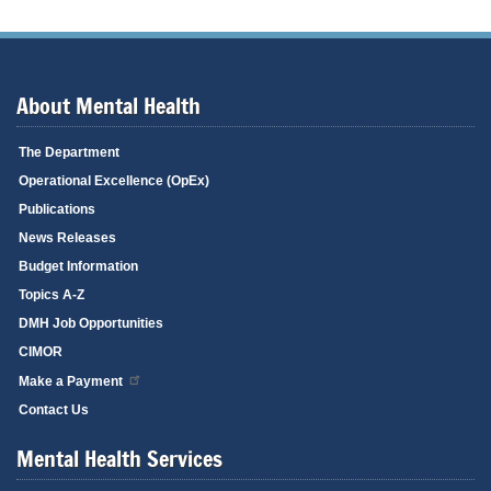
About Mental Health
The Department
Operational Excellence (OpEx)
Publications
News Releases
Budget Information
Topics A-Z
DMH Job Opportunities
CIMOR
Make a Payment
Contact Us
Mental Health Services