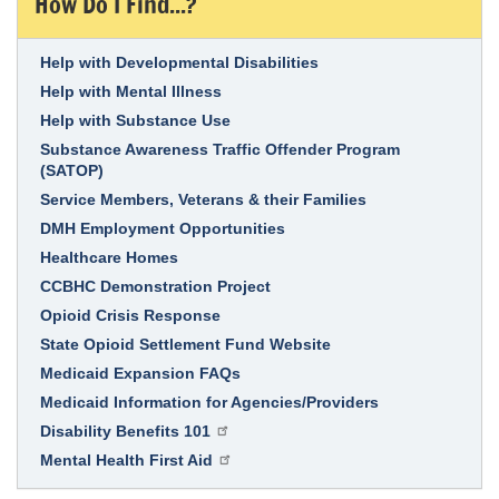
How Do I Find...?
Link Item
Help with Developmental Disabilities
Help with Mental Illness
Help with Substance Use
Substance Awareness Traffic Offender Program
(SATOP)
Service Members, Veterans & their Families
DMH Employment Opportunities
Healthcare Homes
CCBHC Demonstration Project
Opioid Crisis Response
State Opioid Settlement Fund Website
Medicaid Expansion FAQs
Medicaid Information for Agencies/Providers
Disability Benefits 101
Mental Health First Aid