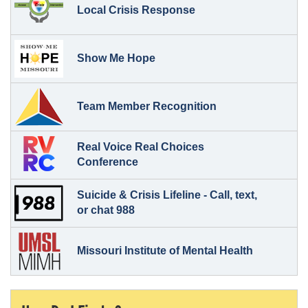
Local Crisis Response
Show Me Hope
Team Member Recognition
Real Voice Real Choices
Conference
Suicide & Crisis Lifeline - Call, text,
or chat 988
Missouri Institute of Mental Health