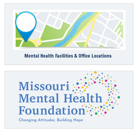
Mental Health Facilities & Office Locations