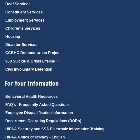
Deaf Services
Constituent Services
Employment Services
Children's Services
Housing
Disaster Services
CCBHC Demonstration Project
988 Suicide & Crisis Lifeline
Civil Involuntary Detention
For Your Information
Behavioral Health Resources
FAQ's - Frequently Asked Questions
Employee Disqualification Information
Department Operating Regulations (DORs)
HIPAA Security and SSA Electronic Information Training
HIPAA Notice of Privacy - English