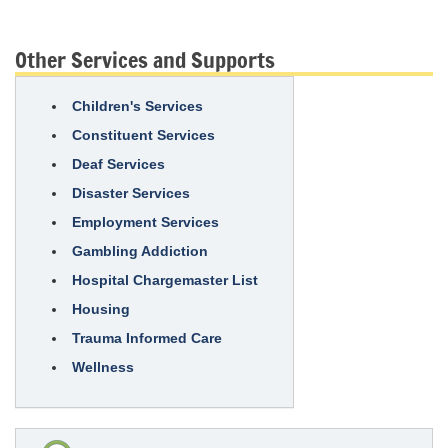
Other Services and Supports
Children's Services
Constituent Services
Deaf Services
Disaster Services
Employment Services
Gambling Addiction
Hospital Chargemaster List
Housing
Trauma Informed Care
Wellness