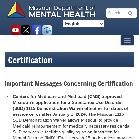
Skip
to
Search
main
content
Social
toolbar
Toggl
Certification
Important Messages Concerning Certification
Centers for Medicare and Medicaid (CMS)
approved
Missouri’s application for a Substance Use Disorder
(SUD) 1115 Demonstration Waiver
effective for dates of
service on or after January 1, 2024.
The Missouri 1115
SUD Demonstration Waiver allows Missouri to provide
Medicaid reimbursement for medically necessary residential
SUD services in facilities qualifying as an Institution for
Mental Disease (IMD). Facilities with 25 beds or less may be