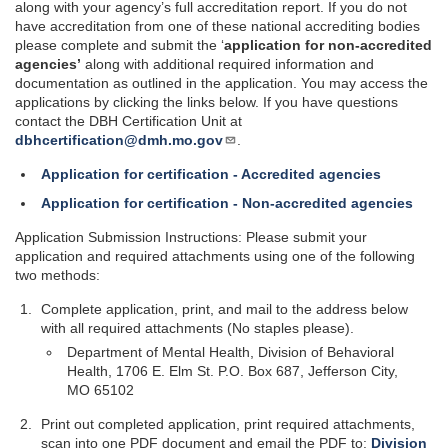
along with your agency’s full accreditation report. If you do not
have accreditation from one of these national accrediting bodies
please complete and submit the ‘
application for non-accredited
agencies’
along with additional required information and
documentation as outlined in the application. You may access the
applications by clicking the links below.
If you have questions
contact the DBH Certification Unit at
dbhcertification@dmh.mo.gov
.
Application for certification - Accredited agencies
Application for certification - Non-accredited agencies
Application Submission Instructions: Please submit your
application and required attachments using one of the following
two methods:
Complete application, print, and mail to the address below
with all required attachments (No staples please).
Department of Mental Health, Division of Behavioral
Health, 1706 E. Elm St. P.O. Box 687, Jefferson City,
MO 65102
Print out completed application, print required attachments,
scan into one PDF document and email the PDF to:
Division