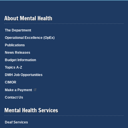
About Mental Health
The Department
Operational Excellence (OpEx)
Publications
News Releases
Budget Information
Topics A-Z
DMH Job Opportunities
CIMOR
Make a Payment
Contact Us
Mental Health Services
Deaf Services