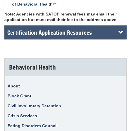
of Behavioral Health
Note: Agencies with SATOP renewal fees may email their
application but must mail their fee to the address above.
Certification Application Resources
Behavioral Health
About
Block Grant
Civil Involuntary Detention
Crisis Services
Eating Disorders Council