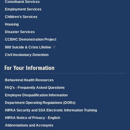
Constituent Services
Employment Services
Children's Services
Housing
Disaster Services
CCBHC Demonstration Project
988 Suicide & Crisis Lifeline
Civil Involuntary Detention
For Your Information
Behavioral Health Resources
FAQ's - Frequently Asked Questions
Employee Disqualification Information
Department Operating Regulations (DORs)
HIPAA Security and SSA Electronic Information Training
HIPAA Notice of Privacy - English
Abbreviations and Acronyms