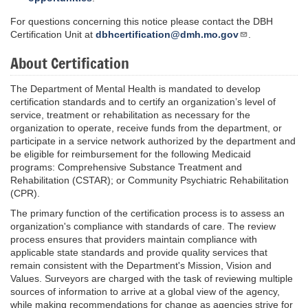
For questions concerning this notice please contact the DBH
Certification Unit at
dbhcertification@dmh.mo.gov
.
About Certification
The Department of Mental Health is mandated to develop
certification standards and to certify an organization’s level of
service, treatment or rehabilitation as necessary for the
organization to operate, receive funds from the department, or
participate in a service network authorized by the department and
be eligible for reimbursement for the following Medicaid
programs: Comprehensive Substance Treatment and
Rehabilitation (CSTAR); or Community Psychiatric Rehabilitation
(CPR).
The primary function of the certification process is to assess an
organization's compliance with standards of care. The review
process ensures that providers maintain compliance with
applicable state standards and provide quality services that
remain consistent with the Department's Mission, Vision and
Values. Surveyors are charged with the task of reviewing multiple
sources of information to arrive at a global view of the agency,
while making recommendations for change as agencies strive for