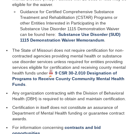
eligible for the waiver.
Guidance for Certified
Comprehensive Substance
Treatment and Rehabilitation (CSTAR) Programs or
other Entities Interested in Participating in the
Substance Use Disorder 1115 Demonstration Waiver
can be found here:
Substance Use Disorder (SUD)
1115 Demonstration Waiver Memorandum
.
The State of Missouri does not require certification for non-
contracted agencies providing mental health or substance
use disorder services unless required for entities providing
services eligible for certification and receiving county mental
health funds under
9 CSR 30-2.010 Designation of
Programs to Receive County Community Mental Health
Funds
.
Any organization contracting with the Division of Behavioral
Health (DBH) is required to obtain and maintain certification.
Certification in itself does not constitute an assurance of
Department of Mental Health funding or guarantee contract
awards.
For information concerning
contracts and bid
opportunities
.