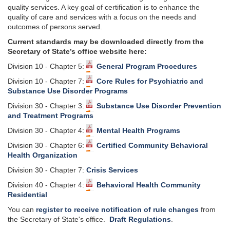
quality services. A key goal of certification is to enhance the
quality of care and services with a focus on the needs and
outcomes of persons served.
Current standards may be downloaded directly from the
Secretary of State’s office website here:
Division 10 - Chapter 5:
General Program Procedures
Division 10 - Chapter 7:
Core Rules for Psychiatric and
Substance Use Disorder Programs
Division 30 - Chapter 3:
Substance Use Disorder Prevention
and Treatment Programs
Division 30 - Chapter 4:
Mental Health Programs
Division 30 - Chapter 6:
Certified Community Behavioral
Health Organization
Division 30 - Chapter 7:
Crisis Services
Division 40 - Chapter 4:
Behavioral Health Community
Residential
You can
register to receive notification of rule changes
from
the Secretary of State's office.
Draft Regulations
.