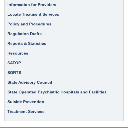
Information for Providers
Locate Treatment Services
Policy and Procedures
Regulation Drafts
Reports & Statistics
Resources
SATOP
SORTS
State Advisory Council
State Operated Psychiatric Hospitals and Facilities
Suicide Prevention
Treatment Services