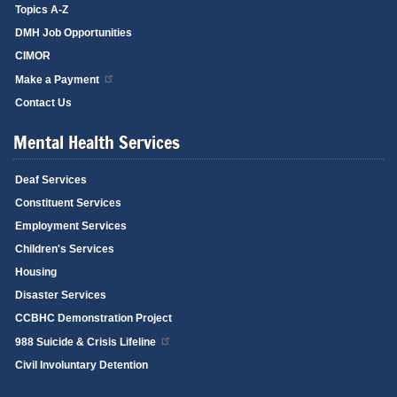
Topics A-Z
DMH Job Opportunities
CIMOR
Make a Payment
Contact Us
Mental Health Services
Deaf Services
Constituent Services
Employment Services
Children's Services
Housing
Disaster Services
CCBHC Demonstration Project
988 Suicide & Crisis Lifeline
Civil Involuntary Detention