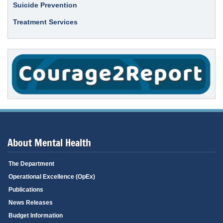
Suicide Prevention
Treatment Services
About Mental Health
The Department
Operational Excellence (OpEx)
Publications
News Releases
Budget Information