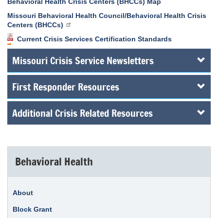
Behavioral Health Crisis Centers (BHCCs) Map
Missouri Behavioral Health Council/Behavioral Health Crisis
Centers (BHCCs)
Current Crisis Services Certification Standards
Missouri Crisis Service Newsletters
First Responder Resources
Additional Crisis Related Resources
Behavioral Health
About
Block Grant