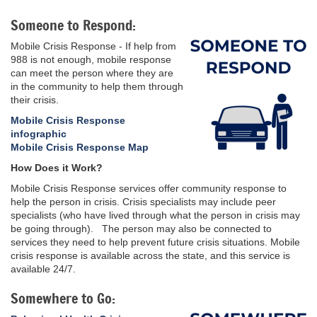
Someone to Respond:
Mobile Crisis Response - If help from
988 is not enough, mobile response
can meet the person where they are
in the community to help them through
their crisis.
Mobile Crisis Response
infographic
Mobile Crisis Response Map
How Does it Work?
Mobile Crisis Response services offer community response to
help the person in crisis. Crisis specialists may include peer
specialists (who have lived through what the person in crisis may
be going through). The person may also be connected to
services they need to help prevent future crisis situations. Mobile
crisis response is available across the state, and this service is
available 24/7.
Somewhere to Go: