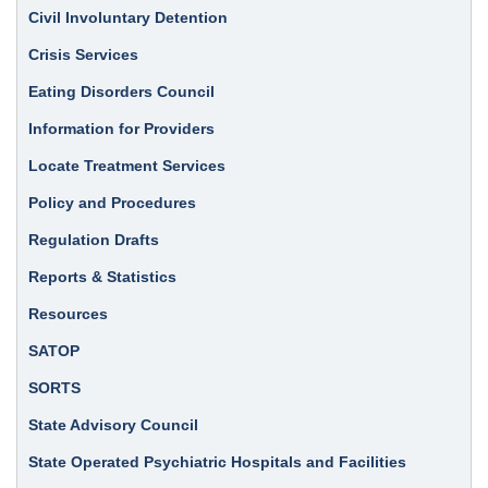
Civil Involuntary Detention
Crisis Services
Eating Disorders Council
Information for Providers
Locate Treatment Services
Policy and Procedures
Regulation Drafts
Reports & Statistics
Resources
SATOP
SORTS
State Advisory Council
State Operated Psychiatric Hospitals and Facilities