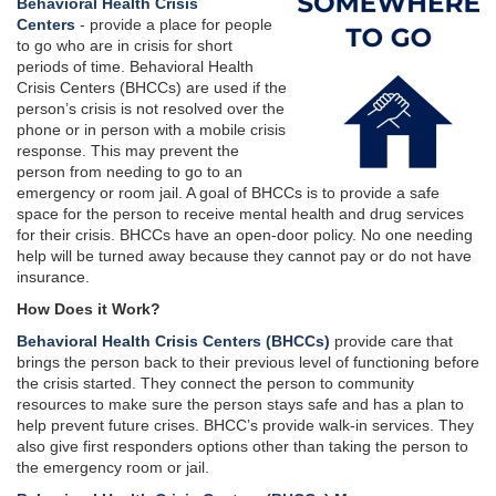
Behavioral Health Crisis
Centers
- provide a place for people
to go who are in crisis for short
periods of time. Behavioral Health
Crisis Centers (BHCCs) are used if the
person’s crisis is not resolved over the
phone or in person with a mobile crisis
response. This may prevent the
person from needing to go to an
emergency or room jail. A goal of BHCCs is to provide a safe
space for the person to receive mental health and drug services
for their crisis. BHCCs have an open-door policy. No one needing
help will be turned away because they cannot pay or do not have
insurance.
How Does it Work?
Behavioral Health Crisis Centers (BHCCs)
provide care that
brings the person back to their previous level of functioning before
the crisis started. They connect the person to community
resources to make sure the person stays safe and has a plan to
help prevent future crises. BHCC’s provide walk-in services. They
also give first responders options other than taking the person to
the emergency room or jail.