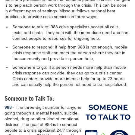
is to help each person work through the crisis. This can be done
in different types of settings. Missouri follows national best
practices to provide crisis services in three ways:
Someone to talk to: 988 crisis specialists accept all calls,
texts, and chats. They help with the immediate need and can
connect people to resources for ongoing help;
Someone to respond: If help from 988 is not enough, mobile
crisis response staff can meet the person where they are in
the community and provide in-person help;
Somewhere to go: If a person needs more help than mobile
crisis response can provide, they can go to a crisis center.
Crisis centers provide more intense help for up to 23 hours
and can usually help the person not need to be hospitalized.
Someone to Talk To:
988
- The three-digit number for anyone
going through a mental health, suicide,
alcohol, drug or other kind of emotional
distress. The goal of 988 is to connect
people to a crisis specialist 24/7 through