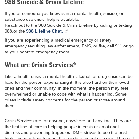
988 Suicide & Crisis Lifeline
If you or someone you know is in a mental health, suicide, or
substance use crisis, help is available.
Reach out to the 988 Suicide & Crisis Lifeline by calling or texting
988,or the
988 Lifeline Chat.
If you are experiencing a medical emergency or safety
emergency requiring law enforcement, EMS, or fire, call 911 or go
to your nearest emergency room.
What are Crisis Services?
Like a health crisis, a mental health, alcohol, or drug crisis can be
hard for the person experiencing it. It is also hard on their loved
ones and their community. In the moment, the person may feel
overwhelmed or unable to cope with what is happening. Some
crises include safety concerns for the person or those around
them.
Crisis Services are for anyone, anywhere and anytime. They are
the first line of care in helping people in crisis or emotional
distress and preventing tragedies. DMH strives to use the best
tools and practices to meet the needs of people in crisis. The goal