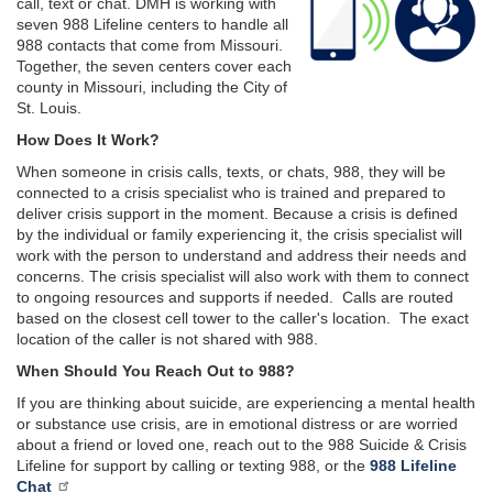
call, text or chat. DMH is working with
seven 988 Lifeline centers to handle all
988 contacts that come from Missouri.
Together, the seven centers cover each
county in Missouri, including the City of
St. Louis.
How Does It Work?
When someone in crisis calls, texts, or chats, 988, they will be
connected to a crisis specialist who is trained and prepared to
deliver crisis support in the moment. Because a crisis is defined
by the individual or family experiencing it, the crisis specialist will
work with the person to understand and address their needs and
concerns. The crisis specialist will also work with them to connect
to ongoing resources and supports if needed. Calls are routed
based on the closest cell tower to the caller's location. The exact
location of the caller is not shared with 988.
When Should You Reach Out to 988?
If you are thinking about suicide, are experiencing a mental health
or substance use crisis, are in emotional distress or are worried
about a friend or loved one, reach out to the 988 Suicide & Crisis
Lifeline for support by calling or texting 988, or the
988 Lifeline
Chat