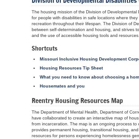
Division of Developmental Disabilitie
The housing mission of the Division of Developmental Di
for people with disabilities in safe locations where th
recreation throughout their lifespan. The Division of Dev
between self-determination and housing, and strives to
and the use of accessible housing tools and resources
Shortcuts
Missouri Inclusive Housing Development Corp
Housing Resources Tip Sheet
What you need to know about choosing a ho
Housemates and you
Reentry Housing Resources Map
The Department of Mental Health, Department of Cor
have collaborated to create an interactive map of hou
from incarceration. The map is an ongoing process to c
provides permanent housing, transitional housing, and
resources for persons experiencing homelessness gene