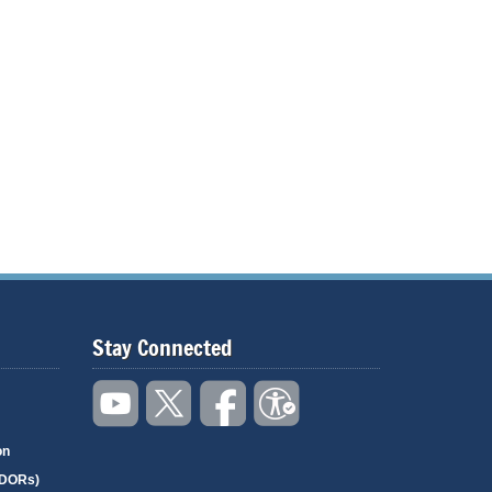
Stay Connected
on
(DORs)