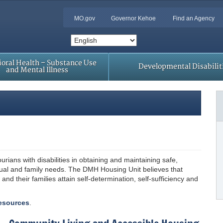
MO.gov
Governor Kehoe
Find an Agency
oral Health – Substance Use
Developmental Disabilit
and Mental Illness
rians with disabilities in obtaining and maintaining safe,
idual and family needs. The DMH Housing Unit believes that
 and their families attain self-determination, self-sufficiency and
esources
.