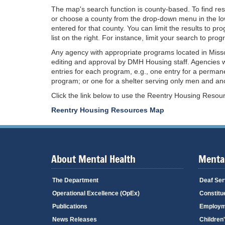
The map's search function is county-based. To find re
or choose a county from the drop-down menu in the low
entered for that county. You can limit the results to p
list on the right. For instance, limit your search to pr
Any agency with appropriate programs located in Misso
editing and approval by DMH Housing staff. Agencies w
entries for each program, e.g., one entry for a perman
program; or one for a shelter serving only men and anot
Click the link below to use the Reentry Housing Reso
Reentry Housing Resources Map
About Mental Health
Mental
The Department
Deaf Ser
Operational Excellence (OpEx)
Constitu
Publications
Employm
News Releases
Children