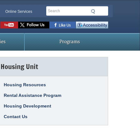
Search
Online Services
Social
toolbar
ies
Programs
Housing Unit
Housing Resources
Rental Assistance Program
Housing Development
Contact Us