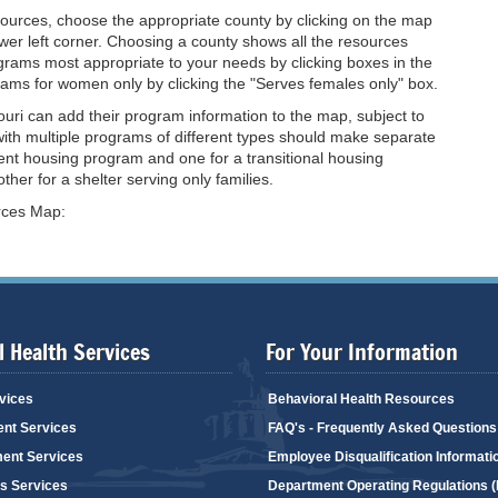
sources, choose the appropriate county by clicking on the map
er left corner. Choosing a county shows all the resources
rograms most appropriate to your needs by clicking boxes in the
ograms for women only by clicking the "Serves females only" box.
uri can add their program information to the map, subject to
ith multiple programs of different types should make separate
ent housing program and one for a transitional housing
her for a shelter serving only families.
urces Map:
 Health Services
For Your Information
vices
Behavioral Health Resources
ent Services
FAQ's - Frequently Asked Questions
ent Services
Employee Disqualification Informati
's Services
Department Operating Regulations 