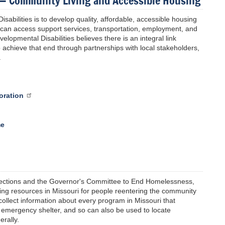
s — Community Living and Accessible Housing
sabilities is to develop quality, affordable, accessible housing
ey can access support services, transportation, employment, and
elopmental Disabilities believes there is an integral link
 achieve that end through partnerships with local stakeholders,
.
oration
me
rections and the Governor's Committee to End Homelessness,
sing resources in Missouri for people reentering the community
ollect information about every program in Missouri that
 emergency shelter, and so can also be used to locate
rally.