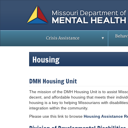
Skip
to
main
content
Behavi
Crisis Assistance
Housing
DMH Housing Unit
The mission of the DMH Housing Unit is to assist Missou
decent, and affordable housing that meets their indiv
housing is a key to helping Missourians with disabilities
integration within the community.
Please use this link to browse
Housing Assistance R