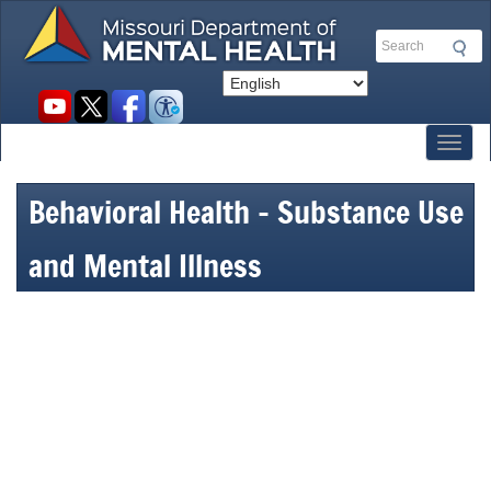
Skip
to
Search
main
content
Social
toolbar
Toggl
Behavioral Health – Substance Use
and Mental Illness