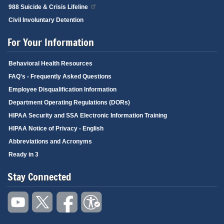
988 Suicide & Crisis Lifeline
Civil Involuntary Detention
For Your Information
Behavioral Health Resources
FAQ's - Frequently Asked Questions
Employee Disqualification Information
Department Operating Regulations (DORs)
HIPAA Security and SSA Electronic Information Training
HIPAA Notice of Privacy - English
Abbreviations and Acronyms
Ready in 3
Stay Connected