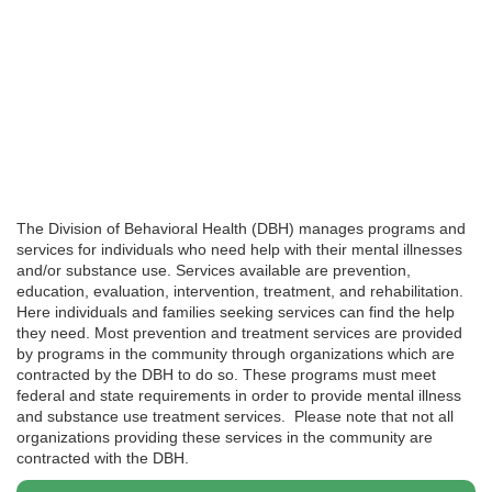
The Division of Behavioral Health (DBH) manages programs and
services for individuals who need help with their mental illnesses
and/or substance use. Services available are prevention,
education, evaluation, intervention, treatment, and rehabilitation.
Here individuals and families seeking services can find the help
they need. Most prevention and treatment services are provided
by programs in the community through organizations which are
contracted by the DBH to do so. These programs must meet
federal and state requirements in order to provide mental illness
and substance use treatment services. Please note that not all
organizations providing these services in the community are
contracted with the DBH.