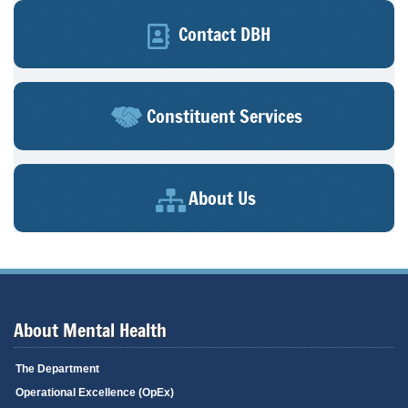
Contact DBH
Constituent Services
About Us
About Mental Health
The Department
Operational Excellence (OpEx)