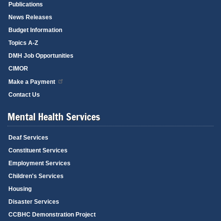
Publications
News Releases
Budget Information
Topics A-Z
DMH Job Opportunities
CIMOR
Make a Payment
Contact Us
Mental Health Services
Deaf Services
Constituent Services
Employment Services
Children's Services
Housing
Disaster Services
CCBHC Demonstration Project