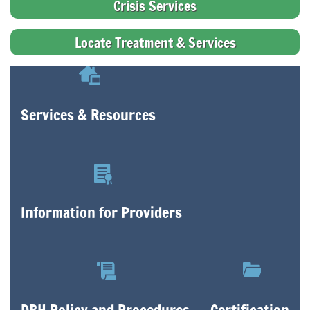
Crisis Services
Locate Treatment & Services
Services & Resources
Information for Providers
DBH Policy and Procedures
Certification