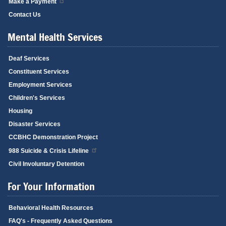
Make a Payment
Contact Us
Mental Health Services
Deaf Services
Constituent Services
Employment Services
Children's Services
Housing
Disaster Services
CCBHC Demonstration Project
988 Suicide & Crisis Lifeline
Civil Involuntary Detention
For Your Information
Behavioral Health Resources
FAQ's - Frequently Asked Questions