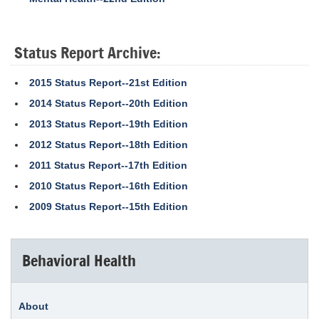
Status Report Archive:
2015 Status Report--21st Edition
2014 Status Report--20th Edition
2013 Status Report--19th Edition
2012 Status Report--18th Edition
2011 Status Report--17th Edition
2010 Status Report--16th Edition
2009 Status Report--15th Edition
Behavioral Health
About