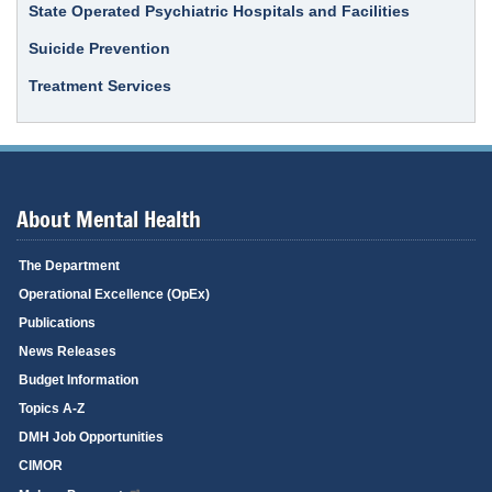
State Operated Psychiatric Hospitals and Facilities
Suicide Prevention
Treatment Services
About Mental Health
The Department
Operational Excellence (OpEx)
Publications
News Releases
Budget Information
Topics A-Z
DMH Job Opportunities
CIMOR