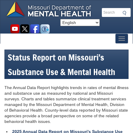
Skip
to
Search
main
content
Social
toolbar
Toggl
Status Report on Missouri's
Substance Use & Mental Health
The Annual Data Report highlights trends in rates of mental illness
and substance use as measured by national and Missouri
surveys. Charts and tables summarize clinical treatment services
managed by the Missouri Department of Mental Health, Division
of Behavioral Health. County-level data reported by Missouri state
agencies provide a broad perspective on some of the related
behavioral health issues.
2025 Annual Data Report on Missouri's Substance Use