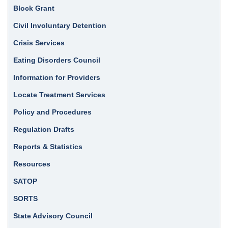
Block Grant
Civil Involuntary Detention
Crisis Services
Eating Disorders Council
Information for Providers
Locate Treatment Services
Policy and Procedures
Regulation Drafts
Reports & Statistics
Resources
SATOP
SORTS
State Advisory Council