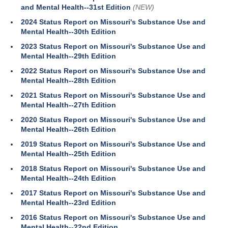
and Mental Health--31st Edition
(NEW)
2024 Status Report on Missouri's Substance Use and
Mental Health--30th Edition
2023 Status Report on Missouri's Substance Use and
Mental Health--29th Edition
2022 Status Report on Missouri's Substance Use and
Mental Health--28th Edition
2021 Status Report on Missouri's Substance Use and
Mental Health--27th Edition
2020 Status Report on Missouri's Substance Use and
Mental Health--26th Edition
2019 Status Report on Missouri's Substance Use and
Mental Health--25th Edition
2018 Status Report on Missouri's Substance Use and
Mental Health--24th Edition
2017 Status Report on Missouri's Substance Use and
Mental Health--23rd Edition
2016 Status Report on Missouri's Substance Use and
Mental Health--22nd Edition