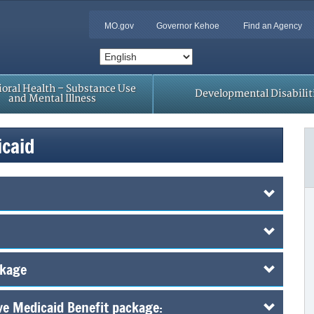
MO.gov
Governor Kehoe
Find an Agency
oral Health – Substance Use
Developmental Disabilit
and Mental Illness
icaid
ckage
ive Medicaid Benefit package: