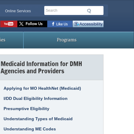
Search
Online Services
Social
toolbar
ies
Programs
Medicaid Information for DMH
Agencies and Providers
Applying for MO HealthNet (Medicaid)
I/DD Dual Eligibility Information
Presumptive Eligibility
Understanding Types of Medicaid
Understanding ME Codes