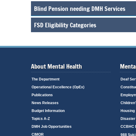
Blind Pension needing DMH Services
FSD Eligibility Categories
About Mental Health
Mental
The Department
Deaf Ser
Operational Excellence (OpEx)
Constitu
Publications
Employm
News Releases
Children
Budget Information
Housing
Topics A-Z
Disaster
DMH Job Opportunities
CCBHC D
CIMOR
988 Suici