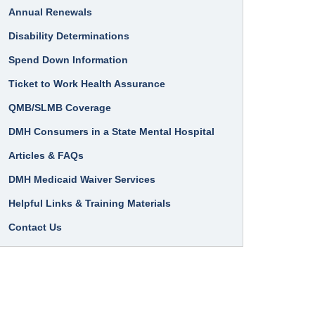
Annual Renewals
Disability Determinations
Spend Down Information
Ticket to Work Health Assurance
QMB/SLMB Coverage
DMH Consumers in a State Mental Hospital
Articles & FAQs
DMH Medicaid Waiver Services
Helpful Links & Training Materials
Contact Us