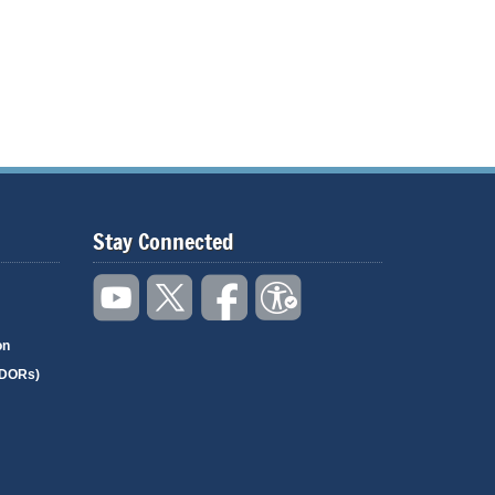
Stay Connected
on
(DORs)