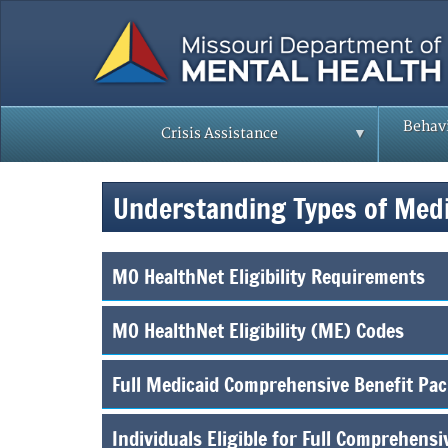
Skip
to
main
content
Behavi
Crisis Assistance
Understanding Types of Med
MO HealthNet Eligibility Requirements
MO HealthNet Eligibility (ME) Codes
Full Medicaid Comprehensive Benefit Pa
Individuals Eligible for Full Comprehens