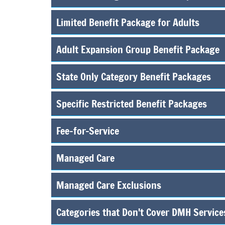
Limited Benefit Package for Adults
Adult Expansion Group Benefit Package
State Only Category Benefit Packages
Specific Restricted Benefit Packages
Fee-for-Service
Managed Care
Managed Care Exclusions
Categories that Don't Cover DMH Service