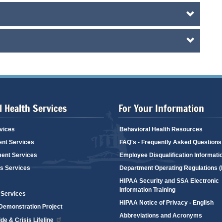
 Health Services
For Your Information
vices
Behavioral Health Resources
ent Services
FAQ's - Frequently Asked Questions
ent Services
Employee Disqualification Informati
's Services
Department Operating Regulations 
HIPAA Security and SSA Electronic
Information Training
 Services
HIPAA Notice of Privacy - English
emonstration Project
Abbreviations and Acronyms
de & Crisis Lifeline