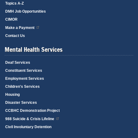
Topics A-Z
DMH Job Opportunities
CIMOR
Make a Payment
Contact Us
Mental Health Services
Deaf Services
Constituent Services
Employment Services
Children's Services
Housing
Disaster Services
CCBHC Demonstration Project
988 Suicide & Crisis Lifeline
Civil Involuntary Detention