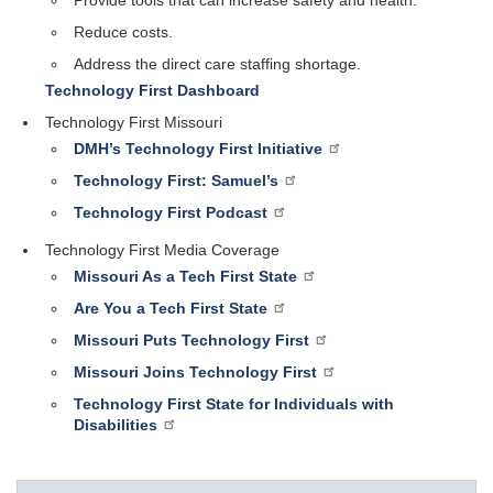
Reduce costs.
Address the direct care staffing shortage.
Technology First Dashboard
Technology First Missouri
DMH’s Technology First Initiative
Technology First: Samuel’s
Technology First Podcast
Technology First Media Coverage
Missouri As a Tech First State
Are You a Tech First State
Missouri Puts Technology First
Missouri Joins Technology First
Technology First State for Individuals with
Disabilities