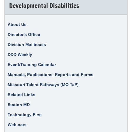
Developmental Disabilities
About Us
Director's Office
Division Mailboxes
DDD Weekly
Event/Training Calendar
Manuals, Publications, Reports and Forms
Missouri Talent Pathways (MO TaP)
Related Links
Station MD
Technology First
Webinars