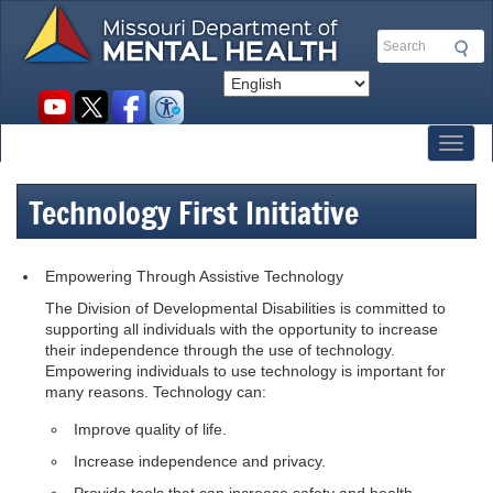
Skip
to
Search
main
content
Social
toolbar
Toggl
Technology First Initiative
Empowering Through Assistive Technology
The Division of Developmental Disabilities is committed to
supporting all individuals with the opportunity to increase
their independence through the use of technology.
Empowering individuals to use technology is important for
many reasons. Technology can:
Improve quality of life.
Increase independence and privacy.
Provide tools that can increase safety and health.