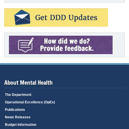
About Mental Health
The Department
Operational Excellence (OpEx)
Publications
News Releases
Budget Information