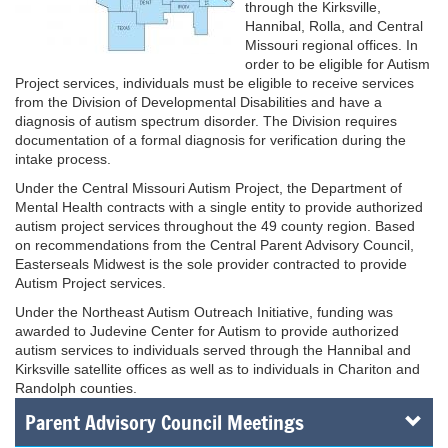
through the Kirksville,
Hannibal, Rolla, and Central
Missouri regional offices. In
order to be eligible for Autism
Project services, individuals must be eligible to receive services
from the Division of Developmental Disabilities and have a
diagnosis of autism spectrum disorder. The Division requires
documentation of a formal diagnosis for verification during the
intake process.
Under the Central Missouri Autism Project, the Department of
Mental Health contracts with a single entity to provide authorized
autism project services throughout the 49 county region. Based
on recommendations from the Central Parent Advisory Council,
Easterseals Midwest is the sole provider contracted to provide
Autism Project services.
Under the Northeast Autism Outreach Initiative, funding was
awarded to Judevine Center for Autism to provide authorized
autism services to individuals served through the Hannibal and
Kirksville satellite offices as well as to individuals in Chariton and
Randolph counties.
Parent Advisory Council Meetings