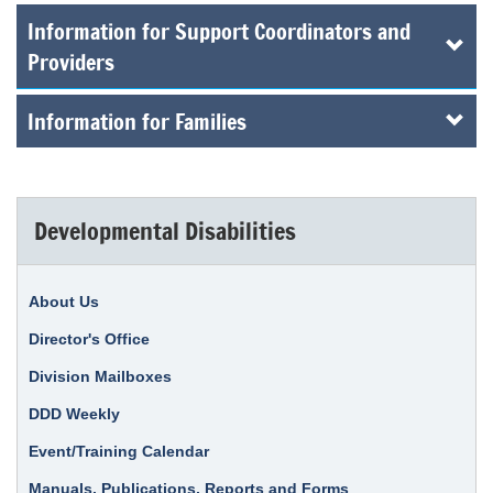
Information for Support Coordinators and
Providers
Information for Families
Developmental Disabilities
About Us
Director's Office
Division Mailboxes
DDD Weekly
Event/Training Calendar
Manuals, Publications, Reports and Forms