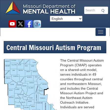
Skip
to
Search
main
content
Social
toolbar
Toggl
Central Missouri Autism Program
The Central Missouri Autism
Program (CMAP) operates
on a shared-unit model,
serves individuals in 49
counties throughout central
and northeastern Missouri,
and includes the Central
Missouri Autism Project and
the Northeast Autism
Outreach Initiative.
Individuals are served