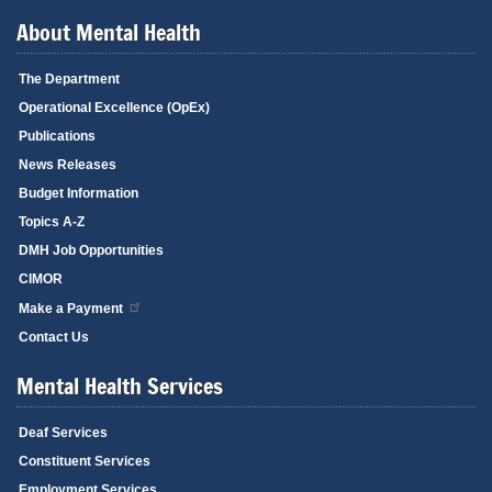
About Mental Health
The Department
Operational Excellence (OpEx)
Publications
News Releases
Budget Information
Topics A-Z
DMH Job Opportunities
CIMOR
Make a Payment
Contact Us
Mental Health Services
Deaf Services
Constituent Services
Employment Services