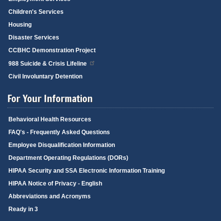
Children's Services
Housing
Disaster Services
CCBHC Demonstration Project
988 Suicide & Crisis Lifeline
Civil Involuntary Detention
For Your Information
Behavioral Health Resources
FAQ's - Frequently Asked Questions
Employee Disqualification Information
Department Operating Regulations (DORs)
HIPAA Security and SSA Electronic Information Training
HIPAA Notice of Privacy - English
Abbreviations and Acronyms
Ready in 3