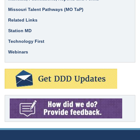
Missouri Talent Pathways (MO TaP)
Related Links
Station MD
Technology First
Webinars