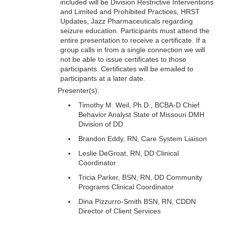
included will be Division Restrictive Interventions
and Limited and Prohibited Practices, HRST
Updates, Jazz Pharmaceuticals regarding
seizure education. Participants must attend the
entire presentation to receive a certificate. If a
group calls in from a single connection we will
not be able to issue certificates to those
participants. Certificates will be emailed to
participants at a later date.
Presenter(s):
Timothy M. Weil, Ph.D., BCBA-D Chief
Behavior Analyst State of Missouri DMH
Division of DD
Brandon Eddy, RN, Care System Liaison
Leslie DeGroat, RN, DD Clinical
Coordinator
Tricia Parker, BSN, RN, DD Community
Programs Clinical Coordinator
Dina Pizzurro-Smith BSN, RN, CDDN
Director of Client Services