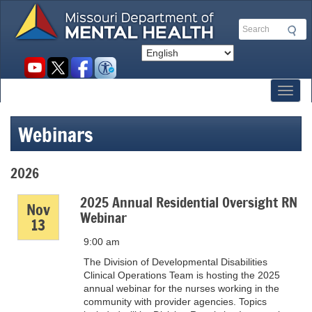
Skip
to
Search
main
content
Social
toolbar
Toggl
Webinars
2026
2025 Annual Residential Oversight RN
Nov
Webinar
13
9:00 am
The Division of Developmental Disabilities
Clinical Operations Team is hosting the 2025
annual webinar for the nurses working in the
community with provider agencies. Topics