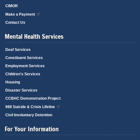
CIMOR
Make a Payment
Contact Us
Mental Health Services
Deaf Services
Constituent Services
Employment Services
Children's Services
Housing
Disaster Services
CCBHC Demonstration Project
988 Suicide & Crisis Lifeline
Civil Involuntary Detention
For Your Information