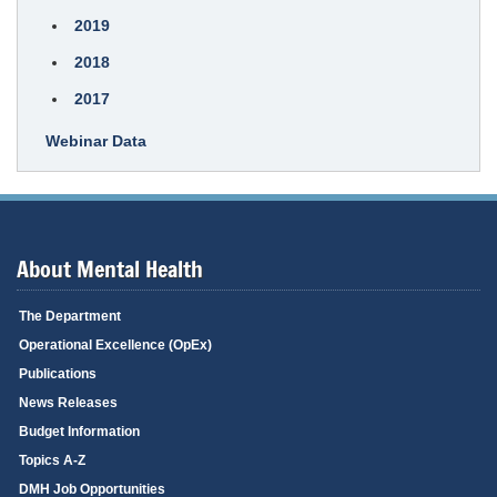
2019
2018
2017
Webinar Data
About Mental Health
The Department
Operational Excellence (OpEx)
Publications
News Releases
Budget Information
Topics A-Z
DMH Job Opportunities