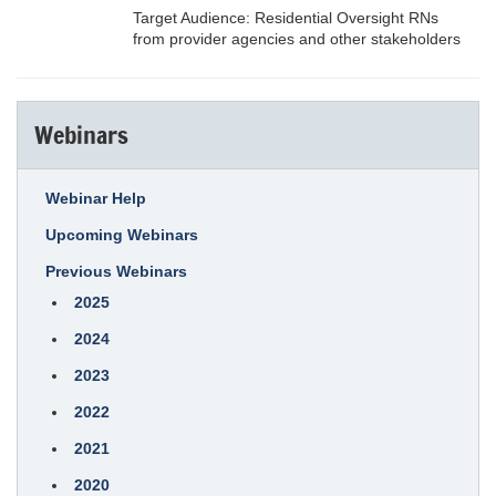
Target Audience: Residential Oversight RNs
from provider agencies and other stakeholders
Webinars
Webinar Help
Upcoming Webinars
Previous Webinars
2025
2024
2023
2022
2021
2020