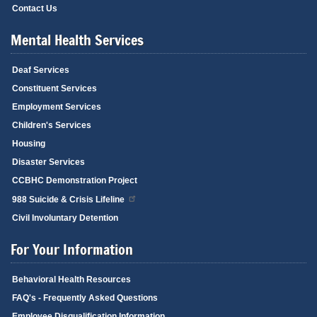
Contact Us
Mental Health Services
Deaf Services
Constituent Services
Employment Services
Children's Services
Housing
Disaster Services
CCBHC Demonstration Project
988 Suicide & Crisis Lifeline
Civil Involuntary Detention
For Your Information
Behavioral Health Resources
FAQ's - Frequently Asked Questions
Employee Disqualification Information