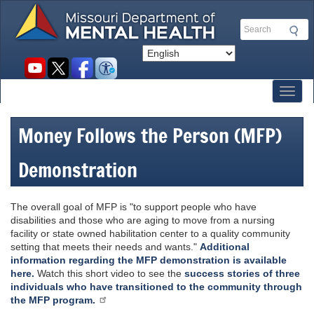
Skip
to
Search
main
content
Social
toolbar
Toggl
Money Follows the Person (MFP)
Demonstration
The overall goal of MFP is "to support people who have
disabilities and those who are aging to move from a nursing
facility or state owned habilitation center to a quality community
setting that meets their needs and wants."
Additional
information regarding the MFP demonstration is available
here.
Watch this short video to see the
success stories of three
individuals who have transitioned to the community through
the MFP program.