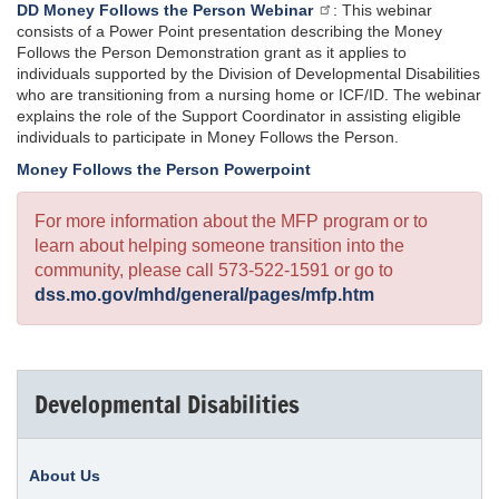
DD Money Follows the Person Webinar
: This webinar
consists of a Power Point presentation describing the Money
Follows the Person Demonstration grant as it applies to
individuals supported by the Division of Developmental Disabilities
who are transitioning from a nursing home or ICF/ID. The webinar
explains the role of the Support Coordinator in assisting eligible
individuals to participate in Money Follows the Person.
Money Follows the Person Powerpoint
For more information about the MFP program or to
learn about helping someone transition into the
community, please call 573-522-1591 or go to
dss.mo.gov/mhd/general/pages/mfp.htm
Developmental Disabilities
About Us