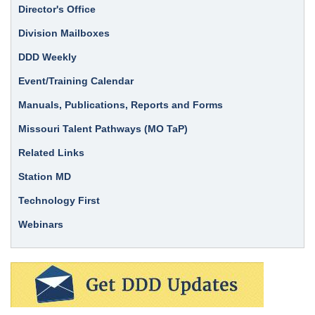
Director's Office
Division Mailboxes
DDD Weekly
Event/Training Calendar
Manuals, Publications, Reports and Forms
Missouri Talent Pathways (MO TaP)
Related Links
Station MD
Technology First
Webinars