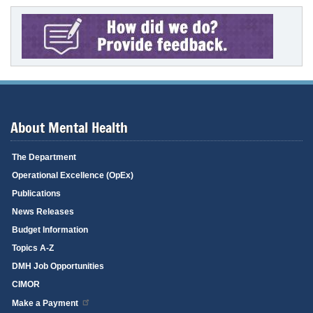
About Mental Health
The Department
Operational Excellence (OpEx)
Publications
News Releases
Budget Information
Topics A-Z
DMH Job Opportunities
CIMOR
Make a Payment