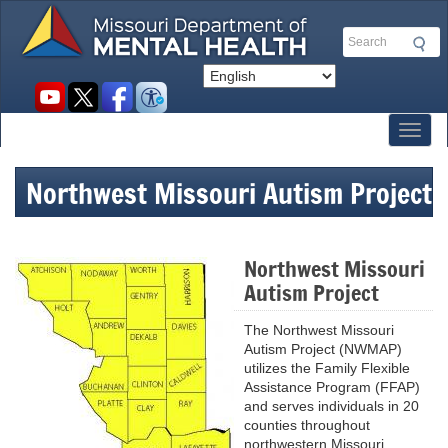
Skip
to
Search
main
content
Social
toolbar
Toggl
Northwest Missouri Autism Project
Northwest Missouri
Autism Project
The Northwest Missouri
Autism Project (NWMAP)
utilizes the Family Flexible
Assistance Program (FFAP)
and serves individuals in 20
counties throughout
northwestern Missouri.