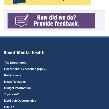
About Mental Health
The Department
Operational Excellence (OpEx)
Publications
News Releases
Budget Information
Topics A-Z
DMH Job Opportunities
CIMOR