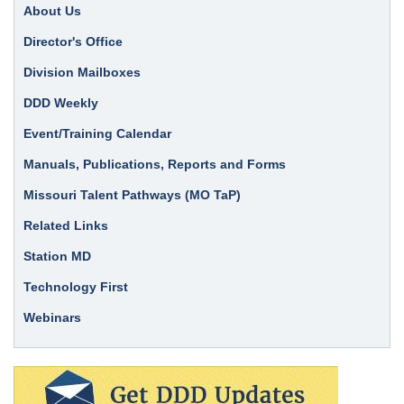
About Us
Director's Office
Division Mailboxes
DDD Weekly
Event/Training Calendar
Manuals, Publications, Reports and Forms
Missouri Talent Pathways (MO TaP)
Related Links
Station MD
Technology First
Webinars