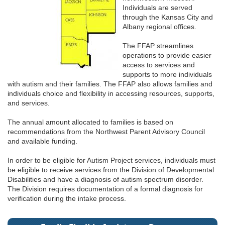
Individuals are served
through the Kansas City and
Albany regional offices.
The FFAP streamlines
operations to provide easier
access to services and
supports to more individuals
with autism and their families. The FFAP also allows families and
individuals choice and flexibility in accessing resources, supports,
and services.
The annual amount allocated to families is based on
recommendations from the Northwest Parent Advisory Council
and available funding.
In order to be eligible for Autism Project services, individuals must
be eligible to receive services from the Division of Developmental
Disabilities and have a diagnosis of autism spectrum disorder.
The Division requires documentation of a formal diagnosis for
verification during the intake process.