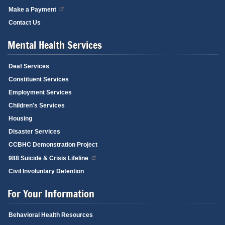
Make a Payment
Contact Us
Mental Health Services
Deaf Services
Constituent Services
Employment Services
Children's Services
Housing
Disaster Services
CCBHC Demonstration Project
988 Suicide & Crisis Lifeline
Civil Involuntary Detention
For Your Information
Behavioral Health Resources