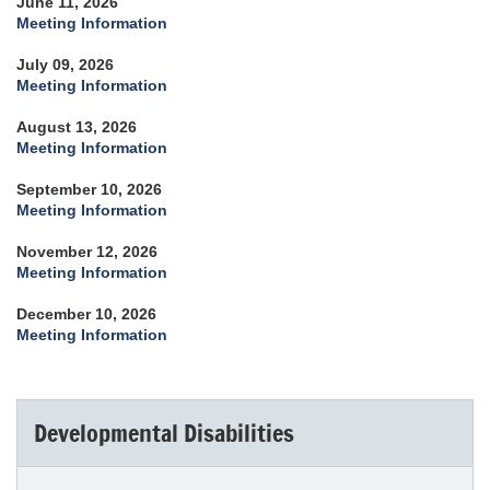
June 11, 2026
Meeting Information
July 09, 2026
Meeting Information
August 13, 2026
Meeting Information
September 10, 2026
Meeting Information
November 12, 2026
Meeting Information
December 10, 2026
Meeting Information
Developmental Disabilities