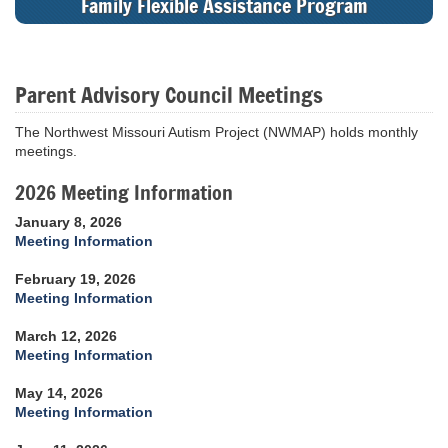
Family Flexible Assistance Program
Parent Advisory Council Meetings
The Northwest Missouri Autism Project (NWMAP) holds monthly
meetings.
2026 Meeting Information
January 8, 2026
Meeting Information
February 19, 2026
Meeting Information
March 12, 2026
Meeting Information
May 14, 2026
Meeting Information