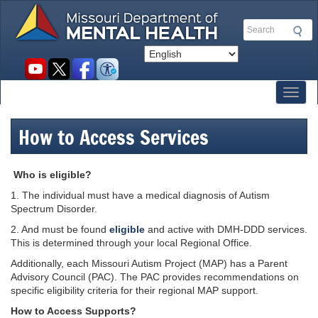
Skip
to
Search
main
content
Social
toolbar
Toggl
How to Access Services
Who is eligible?
1. The individual must have a medical diagnosis of Autism
Spectrum Disorder.
2. And must be found
eligible
and active with DMH-DDD services.
This is determined through your local Regional Office.
Additionally, each Missouri Autism Project (MAP) has a Parent
Advisory Council (PAC). The PAC provides recommendations on
specific eligibility criteria for their regional MAP support.
How to Access Supports?