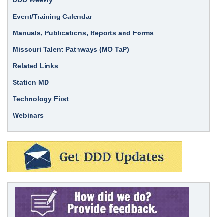
Event/Training Calendar
Manuals, Publications, Reports and Forms
Missouri Talent Pathways (MO TaP)
Related Links
Station MD
Technology First
Webinars