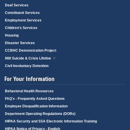
Deaf Services
Constituent Services
Employment Services
Children's Services
Housing
Disaster Services
CCBHC Demonstration Project
988 Suicide & Crisis Lifeline
Civil Involuntary Detention
For Your Information
Behavioral Health Resources
FAQ's - Frequently Asked Questions
Employee Disqualification Information
Department Operating Regulations (DORs)
HIPAA Security and SSA Electronic Information Training
HIPAA Notice of Privacy - English