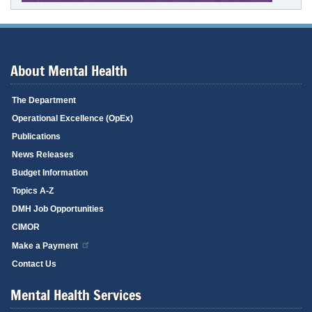
About Mental Health
The Department
Operational Excellence (OpEx)
Publications
News Releases
Budget Information
Topics A-Z
DMH Job Opportunities
CIMOR
Make a Payment
Contact Us
Mental Health Services