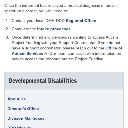
Once the individual has received a medical diagnosis of autism
spectrum disorder, you will need to:
Contact your local DMH-DDD
Regional Office
.
Complete the
intake processes
.
Once determined eligible discuss wanting to access Autism
Project Funding with your Support Coordinator. If you do not
have a support coordinator, please reach out to the
Office of
Autism Services
. Our team can assist with information on
how to access the Missouri Autism Project Funding.
Developmental Disabilities
About Us
Director's Office
Division Mailboxes
DDD Weekly