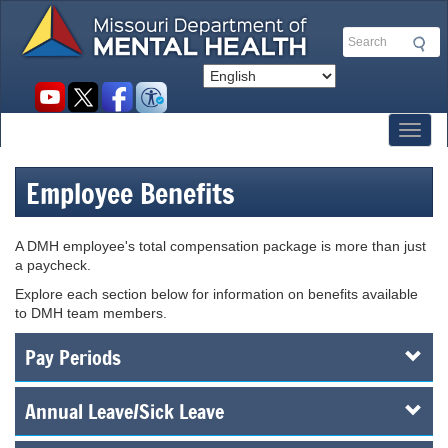
Skip
to
Search
main
content
Social
toolbar
Toggl
Employee Benefits
A DMH employee's total compensation package is more than just
a paycheck.
Explore each section below for information on benefits available
to DMH team members.
Pay Periods
Annual Leave/Sick Leave