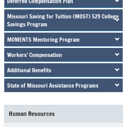
Deferred Compensation Plan
Missouri Saving for Tuition (MOST) 529 College
Savings Program
MOMENTS Mentoring Program
Workers' Compensation
Additional Benefits
State of Missouri Assistance Programs
Human Resources