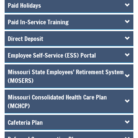
Paid Holidays
Paid In-Service Training
Direct Deposit
Employee Self-Service (ESS) Portal
Missouri State Employees' Retirement System
(MOSERS)
Missouri Consolidated Health Care Plan
(MCHCP)
Cafeteria Plan