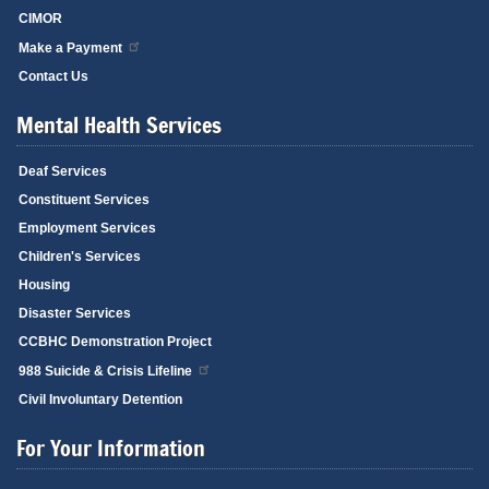
CIMOR
Make a Payment
Contact Us
Mental Health Services
Deaf Services
Constituent Services
Employment Services
Children's Services
Housing
Disaster Services
CCBHC Demonstration Project
988 Suicide & Crisis Lifeline
Civil Involuntary Detention
For Your Information