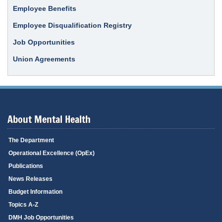
Employee Benefits
Employee Disqualification Registry
Job Opportunities
Union Agreements
About Mental Health
The Department
Operational Excellence (OpEx)
Publications
News Releases
Budget Information
Topics A-Z
DMH Job Opportunities