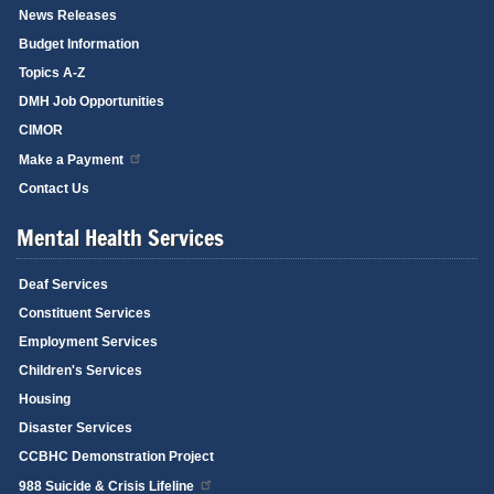
News Releases
Budget Information
Topics A-Z
DMH Job Opportunities
CIMOR
Make a Payment
Contact Us
Mental Health Services
Deaf Services
Constituent Services
Employment Services
Children's Services
Housing
Disaster Services
CCBHC Demonstration Project
988 Suicide & Crisis Lifeline