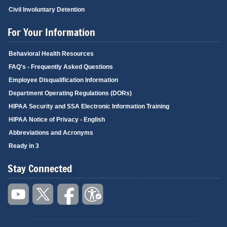
Civil Involuntary Detention
For Your Information
Behavioral Health Resources
FAQ's - Frequently Asked Questions
Employee Disqualification Information
Department Operating Regulations (DORs)
HIPAA Security and SSA Electronic Information Training
HIPAA Notice of Privacy - English
Abbreviations and Acronyms
Ready in 3
Stay Connected