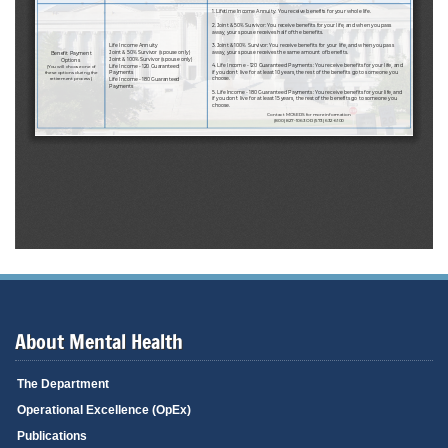
About Mental Health
The Department
Operational Excellence (OpEx)
Publications