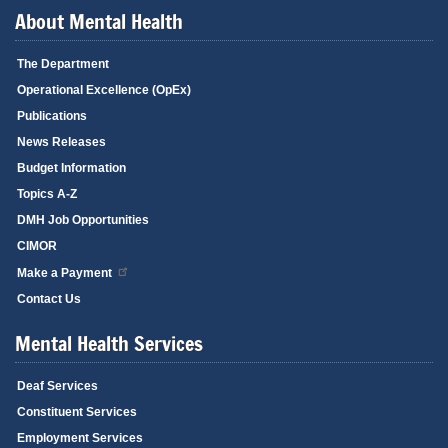
About Mental Health
The Department
Operational Excellence (OpEx)
Publications
News Releases
Budget Information
Topics A-Z
DMH Job Opportunities
CIMOR
Make a Payment
Contact Us
Mental Health Services
Deaf Services
Constituent Services
Employment Services