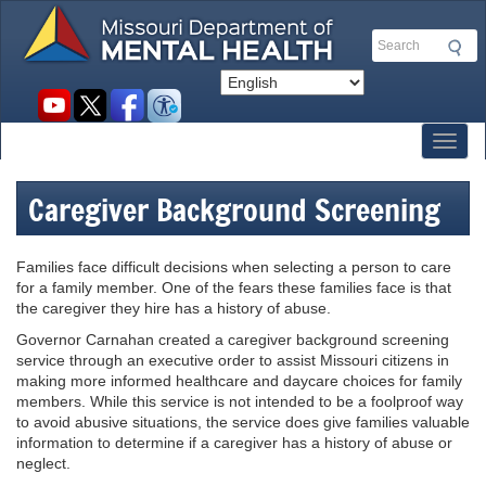
Skip
to
Search
main
content
Social
toolbar
Toggl
Caregiver Background Screening
Families face difficult decisions when selecting a person to care
for a family member. One of the fears these families face is that
the caregiver they hire has a history of abuse.
Governor Carnahan created a caregiver background screening
service through an executive order to assist Missouri citizens in
making more informed healthcare and daycare choices for family
members. While this service is not intended to be a foolproof way
to avoid abusive situations, the service does give families valuable
information to determine if a caregiver has a history of abuse or
neglect.