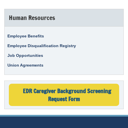
Human Resources
Employee Benefits
Employee Disqualification Registry
Job Opportunities
Union Agreements
EDR Caregiver Background Screening
Request Form