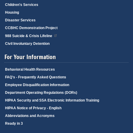
Children's Services
Housing
Disaster Services
CCBHC Demonstration Project
988 Suicide & Crisis Lifeline
Civil Involuntary Detention
For Your Information
Behavioral Health Resources
FAQ's - Frequently Asked Questions
Employee Disqualification Information
Department Operating Regulations (DORs)
HIPAA Security and SSA Electronic Information Training
HIPAA Notice of Privacy - English
Abbreviations and Acronyms
Ready in 3