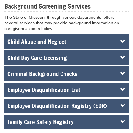
Background Screening Services
The State of Missouri, through various departments, offers
several services that may provide background information on
caregivers as seen below.
Child Abuse and Neglect
Child Day Care Licensing
Criminal Background Checks
Employee Disqualification List
Employee Disqualification Registry (EDR)
Family Care Safety Registry