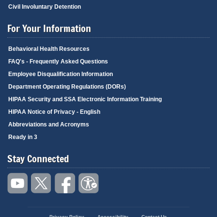
Civil Involuntary Detention
For Your Information
Behavioral Health Resources
FAQ's - Frequently Asked Questions
Employee Disqualification Information
Department Operating Regulations (DORs)
HIPAA Security and SSA Electronic Information Training
HIPAA Notice of Privacy - English
Abbreviations and Acronyms
Ready in 3
Stay Connected
Privacy Policy
Accessibility
Contact Us