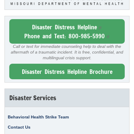
Disaster Distress Helpline
Phone and Text: 800-985-5990
Call or text for immediate counseling help to deal with the
aftermath of a traumatic incident. It is free, confidential, and
multilingual crisis support.
Disaster Distress Helpline Brochure
Disaster Services
Behavioral Health Strike Team
Contact Us