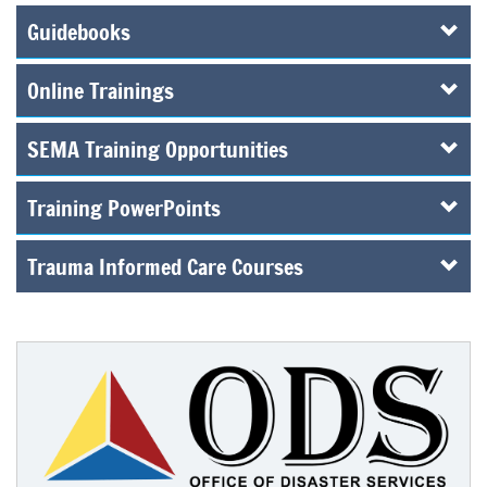
Guidebooks
Online Trainings
SEMA Training Opportunities
Training PowerPoints
Trauma Informed Care Courses