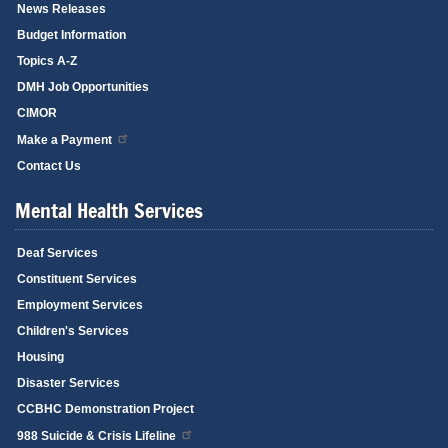
News Releases
Budget Information
Topics A-Z
DMH Job Opportunities
CIMOR
Make a Payment
Contact Us
Mental Health Services
Deaf Services
Constituent Services
Employment Services
Children's Services
Housing
Disaster Services
CCBHC Demonstration Project
988 Suicide & Crisis Lifeline