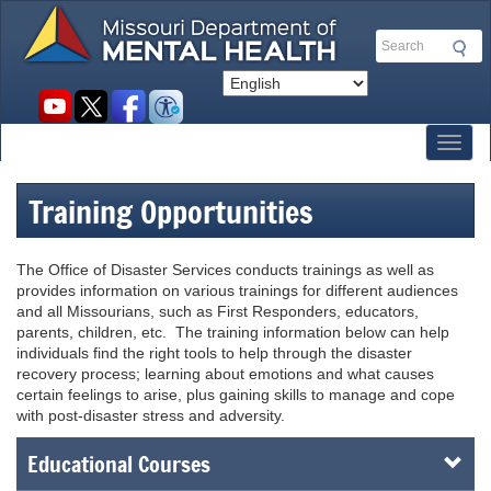
Skip
to
Search
main
content
Social
toolbar
Toggl
Training Opportunities
The Office of Disaster Services conducts trainings as well as
provides information on various trainings for different audiences
and all Missourians, such as First Responders, educators,
parents, children, etc. The training information below can help
individuals find the right tools to help through the disaster
recovery process; learning about emotions and what causes
certain feelings to arise, plus gaining skills to manage and cope
with post-disaster stress and adversity.
Educational Courses