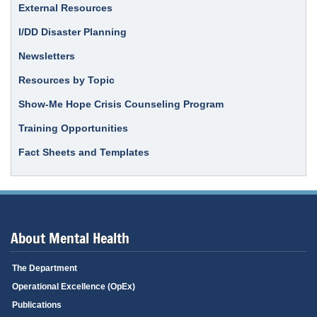
External Resources
I/DD Disaster Planning
Newsletters
Resources by Topic
Show-Me Hope Crisis Counseling Program
Training Opportunities
Fact Sheets and Templates
About Mental Health
The Department
Operational Excellence (OpEx)
Publications