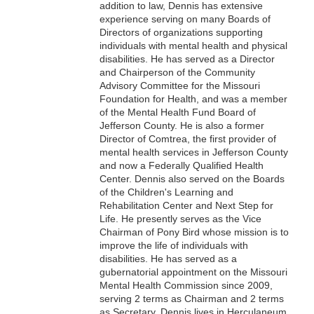
addition to law, Dennis has extensive
experience serving on many Boards of
Directors of organizations supporting
individuals with mental health and physical
disabilities. He has served as a Director
and Chairperson of the Community
Advisory Committee for the Missouri
Foundation for Health, and was a member
of the Mental Health Fund Board of
Jefferson County. He is also a former
Director of Comtrea, the first provider of
mental health services in Jefferson County
and now a Federally Qualified Health
Center. Dennis also served on the Boards
of the Children's Learning and
Rehabilitation Center and Next Step for
Life. He presently serves as the Vice
Chairman of Pony Bird whose mission is to
improve the life of individuals with
disabilities. He has served as a
gubernatorial appointment on the Missouri
Mental Health Commission since 2009,
serving 2 terms as Chairman and 2 terms
as Secretary. Dennis lives in Herculaneum