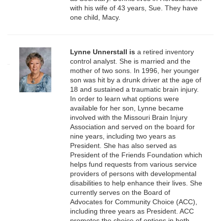
with his wife of 43 years, Sue. They have
one child, Macy.
Lynne Unnerstall
is
a retired inventory
control analyst. She is married and the
mother of two sons. In 1996, her younger
son was hit by a drunk driver at the age of
18 and sustained a traumatic brain injury.
In order to learn what options were
available for her son, Lynne became
involved with the Missouri Brain Injury
Association and served on the board for
nine years, including two years as
President. She has also served as
President of the Friends Foundation which
helps fund requests from various service
providers of persons with developmental
disabilities to help enhance their lives. She
currently serves on the Board of
Advocates for Community Choice (ACC),
including three years as President. ACC
promotes the choice of options in both