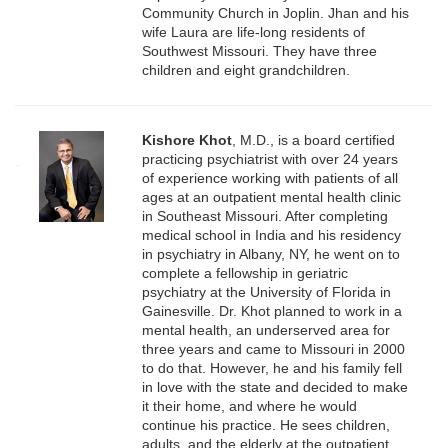
Community Church in Joplin. Jhan and his
wife Laura are life-long residents of
Southwest Missouri. They have three
children and eight grandchildren.
Kishore Khot
, M.D., is a board certified
practicing psychiatrist with over 24 years
of experience working with patients of all
ages at an outpatient mental health clinic
in Southeast Missouri. After completing
medical school in India and his residency
in psychiatry in Albany, NY, he went on to
complete a fellowship in geriatric
psychiatry at the University of Florida in
Gainesville. Dr. Khot planned to work in a
mental health, an underserved area for
three years and came to Missouri in 2000
to do that. However, he and his family fell
in love with the state and decided to make
it their home, and where he would
continue his practice. He sees children,
adults, and the elderly at the outpatient