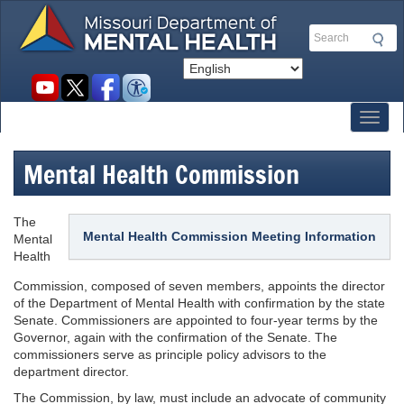
Skip
to
Search
main
content
Social
toolbar
Toggl
Mental Health Commission
The
Mental Health Commission Meeting Information
Mental
Health
Commission, composed of seven members, appoints the director
of the Department of Mental Health with confirmation by the state
Senate. Commissioners are appointed to four-year terms by the
Governor, again with the confirmation of the Senate. The
commissioners serve as principle policy advisors to the
department director.
The Commission, by law, must include an advocate of community