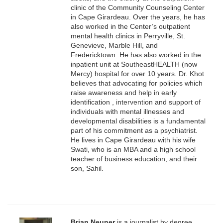
clinic of the Community Counseling Center
in Cape Girardeau. Over the years, he has
also worked in the Center’s outpatient
mental health clinics in Perryville, St.
Genevieve, Marble Hill, and
Fredericktown. He has also worked in the
inpatient unit at SoutheastHEALTH (now
Mercy) hospital for over 10 years. Dr. Khot
believes that advocating for policies which
raise awareness and help in early
identification , intervention and support of
individuals with mental illnesses and
developmental disabilities is a fundamental
part of his commitment as a psychiatrist.
He lives in Cape Girardeau with his wife
Swati, who is an MBA and a high school
teacher of business education, and their
son, Sahil.
Brian Neuner
is a journalist by degree