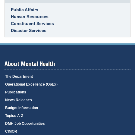
Link Item
Public Affairs
Human Resources
Constituent Services
Disaster Services
About Mental Health
The Department
Operational Excellence (OpEx)
Publications
News Releases
Budget Information
Topics A-Z
DMH Job Opportunities
CIMOR