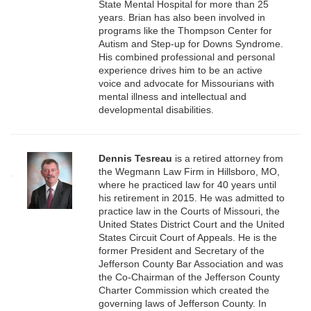
State Mental Hospital for more than 25
years. Brian has also been involved in
programs like the Thompson Center for
Autism and Step-up for Downs Syndrome.
His combined professional and personal
experience drives him to be an active
voice and advocate for Missourians with
mental illness and intellectual and
developmental disabilities.
Dennis Tesreau
is a retired attorney from
the Wegmann Law Firm in Hillsboro, MO,
where he practiced law for 40 years until
his retirement in 2015. He was admitted to
practice law in the Courts of Missouri, the
United States District Court and the United
States Circuit Court of Appeals. He is the
former President and Secretary of the
Jefferson County Bar Association and was
the Co-Chairman of the Jefferson County
Charter Commission which created the
governing laws of Jefferson County. In