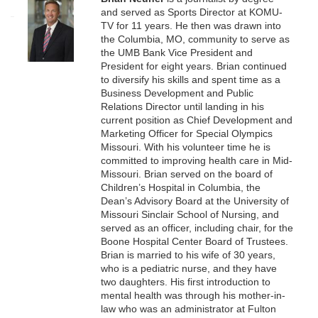
and served as Sports Director at KOMU-
TV for 11 years. He then was drawn into
the Columbia, MO, community to serve as
the UMB Bank Vice President and
President for eight years. Brian continued
to diversify his skills and spent time as a
Business Development and Public
Relations Director until landing in his
current position as Chief Development and
Marketing Officer for Special Olympics
Missouri. With his volunteer time he is
committed to improving health care in Mid-
Missouri. Brian served on the board of
Children’s Hospital in Columbia, the
Dean’s Advisory Board at the University of
Missouri Sinclair School of Nursing, and
served as an officer, including chair, for the
Boone Hospital Center Board of Trustees.
Brian is married to his wife of 30 years,
who is a pediatric nurse, and they have
two daughters. His first introduction to
mental health was through his mother-in-
law who was an administrator at Fulton