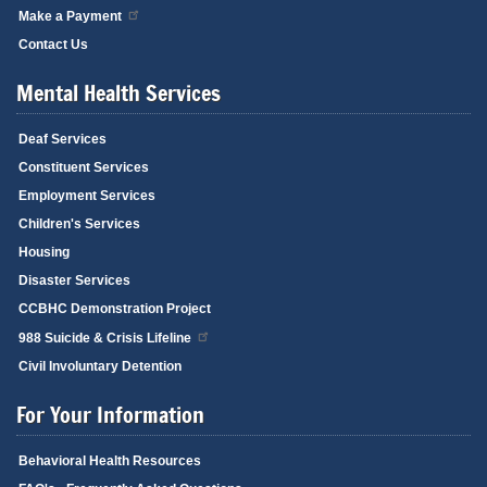
Make a Payment
Contact Us
Mental Health Services
Deaf Services
Constituent Services
Employment Services
Children's Services
Housing
Disaster Services
CCBHC Demonstration Project
988 Suicide & Crisis Lifeline
Civil Involuntary Detention
For Your Information
Behavioral Health Resources