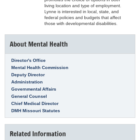
living location and type of employment.
Lynne is interested in local, state, and
federal policies and budgets that affect
those with developmental disabilities.
About Mental Health
Link Item
Director's Office
Mental Health Commission
Deputy Director
Administration
Governmental Affairs
General Counsel
Chief Medical Director
DMH Missouri Statutes
Related Information