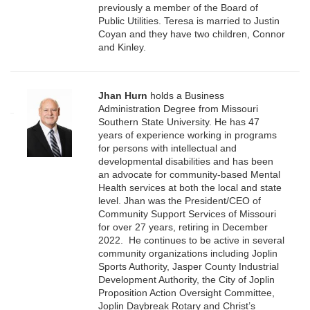
previously a member of the Board of
Public Utilities. Teresa is married to Justin
Coyan and they have two children, Connor
and Kinley.
Jhan Hurn
holds a Business
Administration Degree from Missouri
Southern State University. He has 47
years of experience working in programs
for persons with intellectual and
developmental disabilities and has been
an advocate for community-based Mental
Health services at both the local and state
level. Jhan was the President/CEO of
Community Support Services of Missouri
for over 27 years, retiring in December
2022. He continues to be active in several
community organizations including Joplin
Sports Authority, Jasper County Industrial
Development Authority, the City of Joplin
Proposition Action Oversight Committee,
Joplin Daybreak Rotary and Christ’s