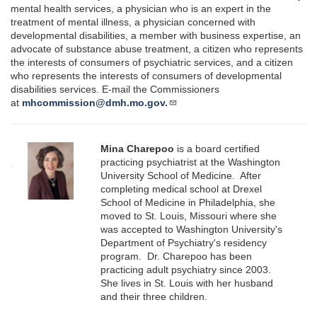
mental health services, a physician who is an expert in the
treatment of mental illness, a physician concerned with
developmental disabilities, a member with business expertise, an
advocate of substance abuse treatment, a citizen who represents
the interests of consumers of psychiatric services, and a citizen
who represents the interests of consumers of developmental
disabilities services. E-mail the Commissioners
at
mhcommission@dmh.mo.gov.
Mina Charepoo
is a board certified
practicing psychiatrist at the Washington
University School of Medicine. After
completing medical school at Drexel
School of Medicine in Philadelphia, she
moved to St. Louis, Missouri where she
was accepted to Washington University's
Department of Psychiatry's residency
program. Dr. Charepoo has been
practicing adult psychiatry since 2003.
She lives in St. Louis with her husband
and their three children.