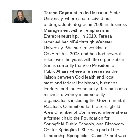
Teresa Coyan
attended Missouri State
University, where she received her
undergraduate degree in 2005 in Business
Management with an emphasis in
Entrepreneurship. In 2010, Teresa
received her MBA through Webster
University. She started working at
CoxHealth in 2008 and has had several
roles over the years with the organization.
She is currently the Vice President of
Public Affairs where she serves as the
liaison between CoxHealth and local,
state and federal legislators, business
leaders, and the community. Teresa is also
active in a variety of community
organizations including the Governmental
Relations Committee for the Springfield
Area Chamber of Commerce, where she is
a former chair; the Foundation for
Springfield Public Schools, and Discovery
Center Springfield. She was part of the
Leadership Springfield - Class 27 and was