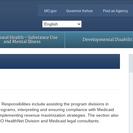
MO.gov
Governor Kehoe
Find an Agency
oral Health – Substance Use
Developmental Disabilit
and Mental Illness
Responsibilities include assisting the program divisions in
ograms, interpreting and ensuring compliance with Medicaid
d implementing revenue maximization strategies. The section also
MO HealthNet Division and Medicaid legal consultants.