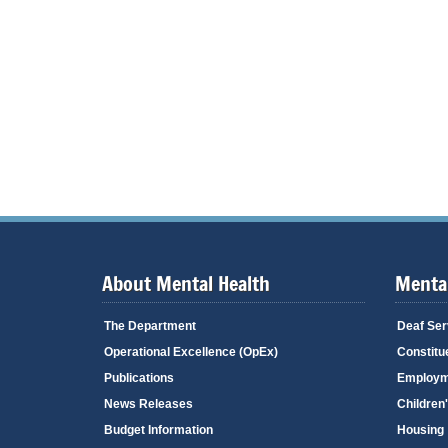
About Mental Health
Mental
The Department
Deaf Ser
Operational Excellence (OpEx)
Constitu
Publications
Employm
News Releases
Children
Budget Information
Housing