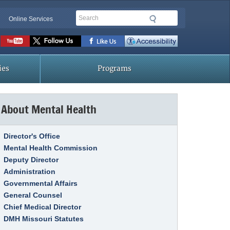
Search
Online Services
Social
toolbar
ies
Programs
About Mental Health
Link Item
Director's Office
Mental Health Commission
Deputy Director
Administration
Governmental Affairs
General Counsel
Chief Medical Director
DMH Missouri Statutes