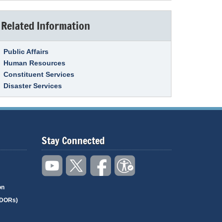
Related Information
Link Item
Public Affairs
Human Resources
Constituent Services
Disaster Services
Stay Connected
on
(DORs)