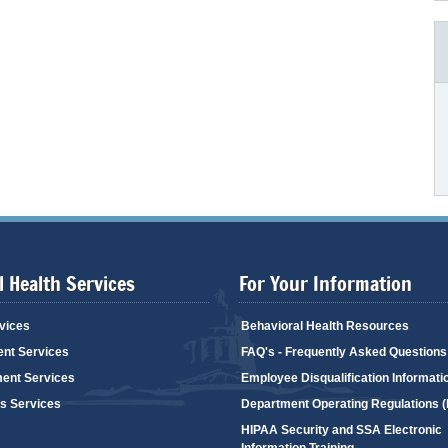
 Health Services
For Your Information
vices
Behavioral Health Resources
ent Services
FAQ's - Frequently Asked Questions
ent Services
Employee Disqualification Informati
's Services
Department Operating Regulations 
HIPAA Security and SSA Electronic