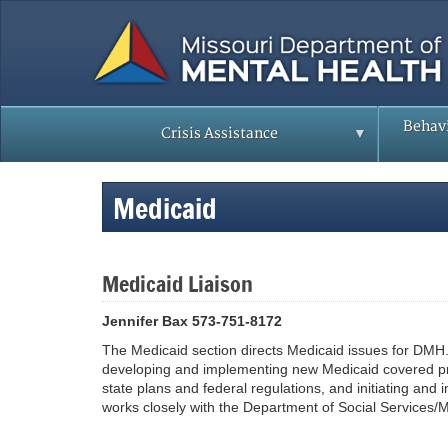
Skip
to
main
content
Behavi
Crisis Assistance
Medicaid
Medicaid Liaison
Jennifer Bax 573-751-8172
The Medicaid section directs Medicaid issues for DMH. 
developing and implementing new Medicaid covered pr
state plans and federal regulations, and initiating an
works closely with the Department of Social Services/