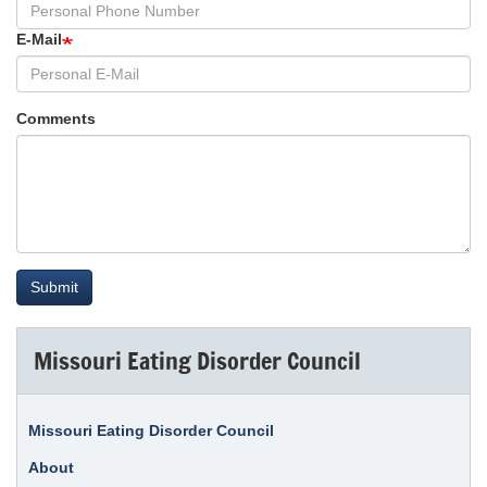
E-Mail
Comments
Submit
Missouri Eating Disorder Council
Missouri Eating Disorder Council
About