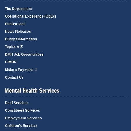
The Department
Operational Excellence (OpEx)
Publications
News Releases
Budget Information
Topics A-Z
DMH Job Opportunities
CIMOR
Make a Payment
Contact Us
Mental Health Services
Deaf Services
Constituent Services
Employment Services
Children's Services