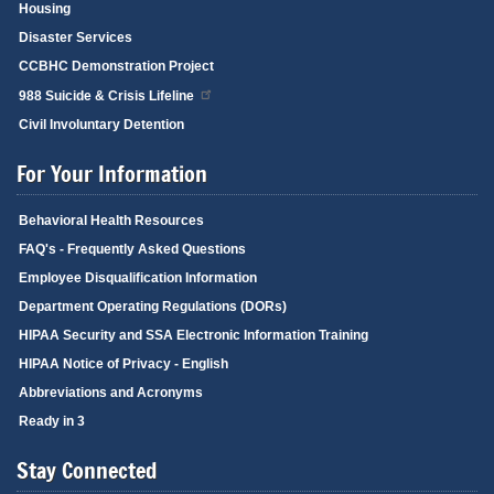
Housing
Disaster Services
CCBHC Demonstration Project
988 Suicide & Crisis Lifeline
Civil Involuntary Detention
For Your Information
Behavioral Health Resources
FAQ's - Frequently Asked Questions
Employee Disqualification Information
Department Operating Regulations (DORs)
HIPAA Security and SSA Electronic Information Training
HIPAA Notice of Privacy - English
Abbreviations and Acronyms
Ready in 3
Stay Connected