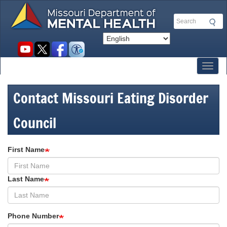
Skip
to
Search
main
content
Social
toolbar
Toggl
Contact Missouri Eating Disorder
Council
First Name
Last Name
Phone Number