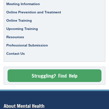
Meeting Information
Online Prevention and Treatment
Online Training
Upcoming Training
Resources
Professional Submission
Contact Us
Struggling? Find Help
About Mental Health