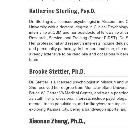
Katherine Sterling, Psy.D.
Dr. Sterling is a licensed psychologist in Missouri and
University with a doctoral degree in Clinical Psycholo
internship at CBM and her postdoctoral fellowship at th
Research, Service, and Training (Denver FIRST). Dr. St
Her professional and research interests include delusion
and personality pathology. In her personal time, she e
already extensive to be read pile and occasionally be
team.
Brooke Stettler, Ph.D.
Dr. Stettler is a licensed psychologist in Missouri and 
She received her degree from Montclair State Universit
Bruce W. Carter VA Medical Center, and was a postdocto
as staff. Her professional interests include psycholega
mental illness populations, and military/veteran topics. 
exploring Kansas City, being a bandwagon sports fan, a
Xiaonan Zhang, Ph.D.,