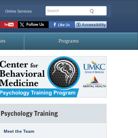
Search
Online Services
Social
toolbar
ies
Programs
Psychology Training
Meet the Team