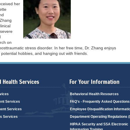
eceived her
ette
and
. Zhang
inical
h severe
l
arch on
posttraumatic stress disorder. In her free time, Dr. Zhang enjoys
 potential hobbies, and hanging out with friends.
 Health Services
For Your Information
vices
Behavioral Health Resources
ent Services
FAQ's - Frequently Asked Questions
ent Services
Employee Disqualification Informati
's Services
Department Operating Regulations 
HIPAA Security and SSA Electronic
Information Training