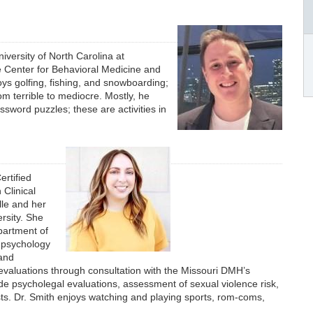
iversity of North Carolina at
e Center for Behavioral Medicine and
joys golfing, fishing, and snowboarding;
om terrible to mediocre. Mostly, he
sword puzzles; these are activities in
ertified
Clinical
lle and her
rsity. She
partment of
c psychology
 and
valuations through consultation with the Missouri DMH’s
de psycholegal evaluations, assessment of sexual violence risk,
ts. Dr. Smith enjoys watching and playing sports, rom-coms,