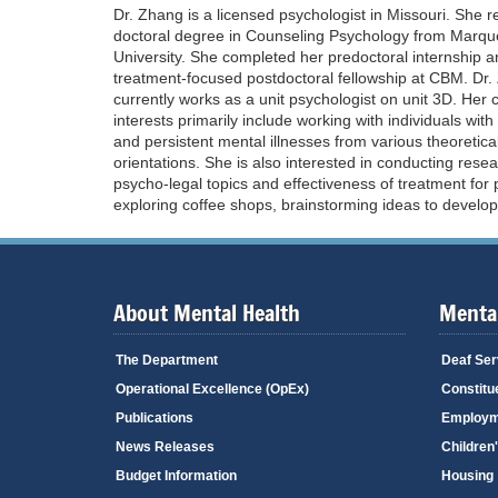
Dr. Zhang is a licensed psychologist in Missouri. She r
doctoral degree in Counseling Psychology from Marqu
University. She completed her predoctoral internship 
treatment-focused postdoctoral fellowship at CBM. Dr
currently works as a unit psychologist on unit 3D. Her cl
interests primarily include working with individuals wit
and persistent mental illnesses from various theoretica
orientations. She is also interested in conducting rese
psycho-legal topics and effectiveness of treatment for 
exploring coffee shops, brainstorming ideas to develop
About Mental Health
Mental
The Department
Deaf Ser
Operational Excellence (OpEx)
Constitu
Publications
Employm
News Releases
Children
Budget Information
Housing