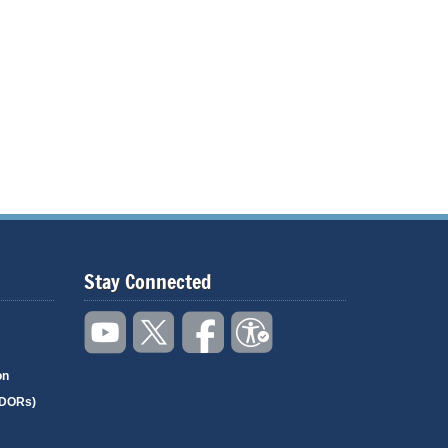
Stay Connected
on
(DORs)