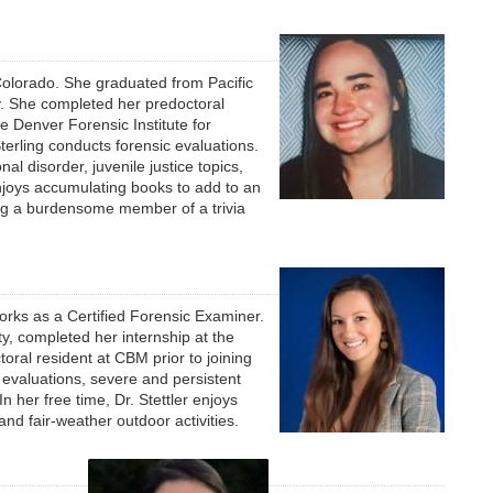
 Colorado. She graduated from Pacific
gy. She completed her predoctoral
e Denver Forensic Institute for
erling conducts forensic evaluations.
al disorder, juvenile justice topics,
njoys accumulating books to add to an
ing a burdensome member of a trivia
works as a Certified Forensic Examiner.
y, completed her internship at the
ral resident at CBM prior to joining
l evaluations, severe and persistent
In her free time, Dr. Stettler enjoys
nd fair-weather outdoor activities.