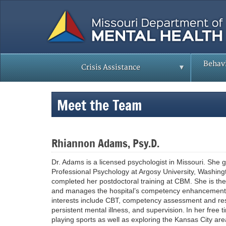
Skip
to
main
content
Behavi
Crisis Assistance
Meet the Team
Rhiannon Adams, Psy.D.
Dr. Adams is a licensed psychologist in Missouri. She
Professional Psychology at Argosy University, Washin
completed her postdoctoral training at CBM. She is the
and manages the hospital’s competency enhancement/t
interests include CBT, competency assessment and res
persistent mental illness, and supervision. In her free
playing sports as well as exploring the Kansas City ar