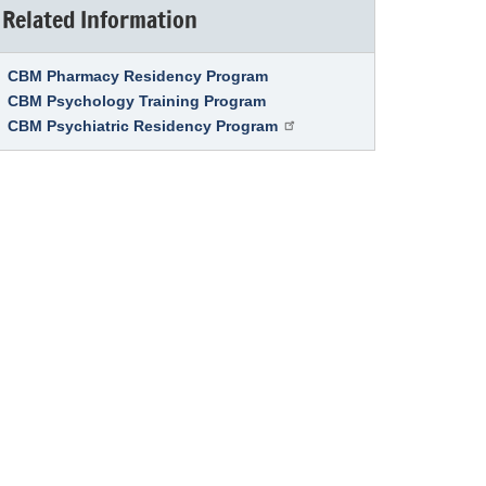
Related Information
Link Item
CBM Pharmacy Residency Program
CBM Psychology Training Program
CBM Psychiatric Residency Program