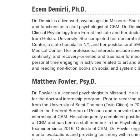
Ecem Demirli, Ph.D.
Dr. Demirli is a licensed psychologist in Missouri. She 
and functions as a staff psychologist at CBM. Dr. Demi
Clinical Psychology from Forest Institute and her docto
from Hofstra University. She completed her doctoral in
Center, a state hospital in NY, and her postdoctoral SM
Medical Center. Her professional interests include sever
continuity, and recovery-oriented and trauma-informe
personal time engaging in activities related to art and 
and reading non-fiction books on social and systemic 
Matthew Fowler, Psy.D.
Dr. Fowler is a licensed psychologist in Missouri. He i
for the doctoral internship program. Prior to receiving
from the University of Saint Thomas (Twin Cities) in 2
within the Federal Bureau of Prisons and a private fore
internship at CBM. He subsequently completed postdoct
at CBM and has been a staff member in the Psycholog
Examiner since 2016. Outside of CBM, Dr. Fowler enga
mental evaluations and providing testimony within crimi