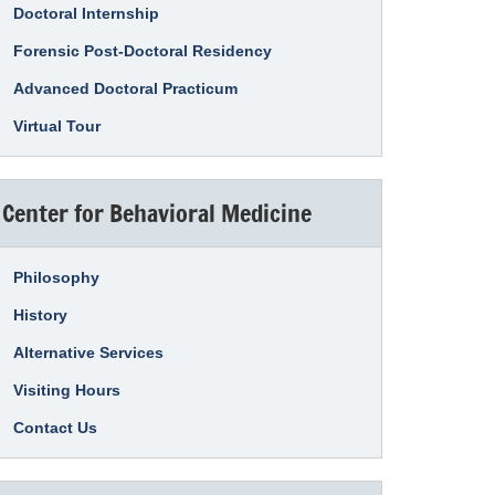
Doctoral Internship
Forensic Post-Doctoral Residency
Advanced Doctoral Practicum
Virtual Tour
Center for Behavioral Medicine
Philosophy
History
Alternative Services
Visiting Hours
Contact Us