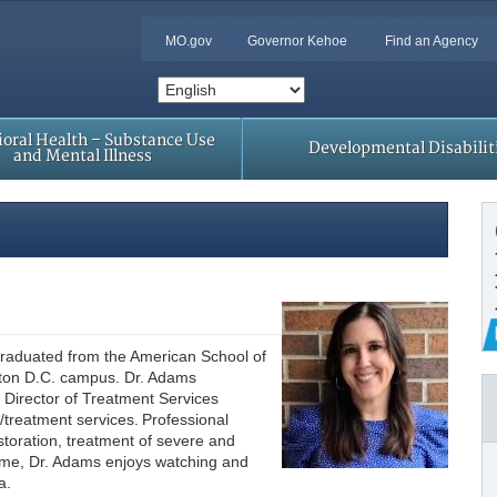
MO.gov
Governor Kehoe
Find an Agency
oral Health – Substance Use
Developmental Disabilit
and Mental Illness
 graduated from the American School of
gton D.C. campus. Dr. Adams
 Director of Treatment Services
reatment services. Professional
toration, treatment of severe and
 time, Dr. Adams enjoys watching and
ea.