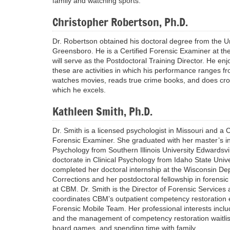
family and watching sports.
Christopher Robertson, Ph.D.
Dr. Robertson obtained his doctoral degree from the Un
Greensboro. He is a Certified Forensic Examiner at th
will serve as the Postdoctoral Training Director. He en
these are activities in which his performance ranges fr
watches movies, reads true crime books, and does cros
which he excels.
Kathleen Smith, Ph.D.
Dr. Smith is a licensed psychologist in Missouri and a C
Forensic Examiner. She graduated with her master’s in 
Psychology from Southern Illinois University Edwardsvi
doctorate in Clinical Psychology from Idaho State Unive
completed her doctoral internship at the Wisconsin De
Corrections and her postdoctoral fellowship in forensi
at CBM. Dr. Smith is the Director of Forensic Services
coordinates CBM’s outpatient competency restoration e
Forensic Mobile Team. Her professional interests inclu
and the management of competency restoration waitlis
board games, and spending time with family.