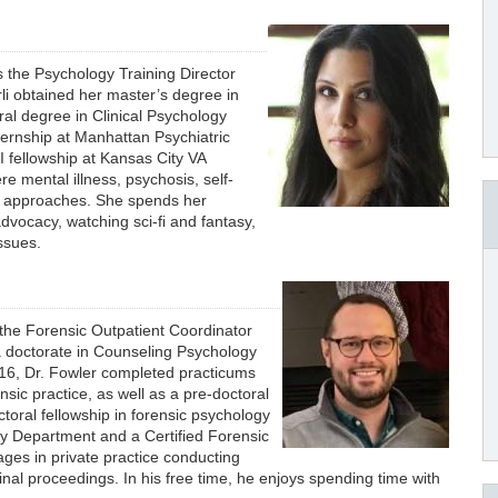
is the Psychology Training Director
rli obtained her master’s degree in
ral degree in Clinical Psychology
ternship at Manhattan Psychiatric
I fellowship at Kansas City VA
e mental illness, psychosis, self-
d approaches. She spends her
advocacy, watching sci-fi and fantasy,
issues.
s the Forensic Outpatient Coordinator
 a doctorate in Counseling Psychology
016, Dr. Fowler completed practicums
nsic practice, as well as a pre-doctoral
oral fellowship in forensic psychology
y Department and a Certified Forensic
ges in private practice conducting
nal proceedings. In his free time, he enjoys spending time with