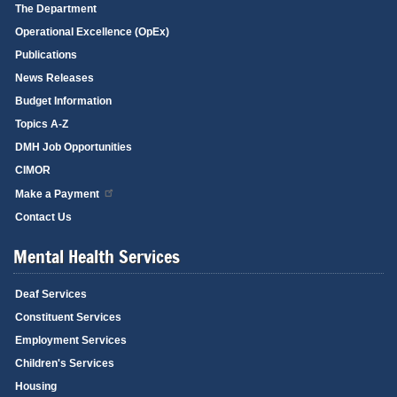
The Department
Operational Excellence (OpEx)
Publications
News Releases
Budget Information
Topics A-Z
DMH Job Opportunities
CIMOR
Make a Payment
Contact Us
Mental Health Services
Deaf Services
Constituent Services
Employment Services
Children's Services
Housing