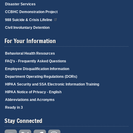
Disaster Services
CCBHC Demonstration Project
988 Suicide & Crisis Lifeline
Civil Involuntary Detention
For Your Information
Behavioral Health Resources
FAQ's - Frequently Asked Questions
Employee Disqualification Information
Department Operating Regulations (DORs)
HIPAA Security and SSA Electronic Information Training
HIPAA Notice of Privacy - English
Abbreviations and Acronyms
Ready in 3
Stay Connected