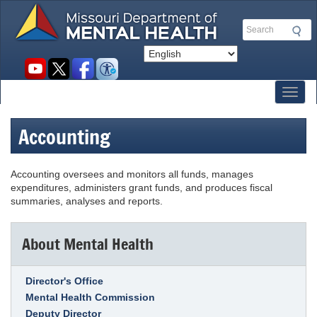
Skip
to
Search
main
content
Social
toolbar
Toggl
Accounting
Accounting oversees and monitors all funds, manages
expenditures, administers grant funds, and produces fiscal
summaries, analyses and reports.
About Mental Health
Link Item
Director's Office
Mental Health Commission
Deputy Director