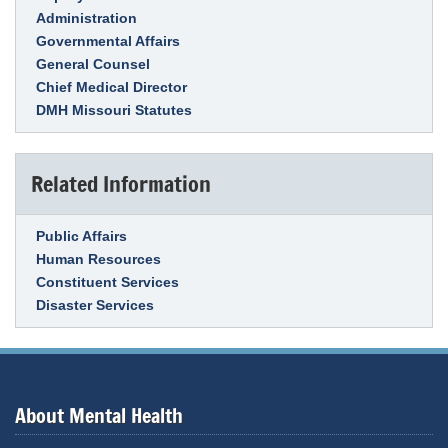
Administration
Governmental Affairs
General Counsel
Chief Medical Director
DMH Missouri Statutes
Related Information
Link Item
Public Affairs
Human Resources
Constituent Services
Disaster Services
About Mental Health