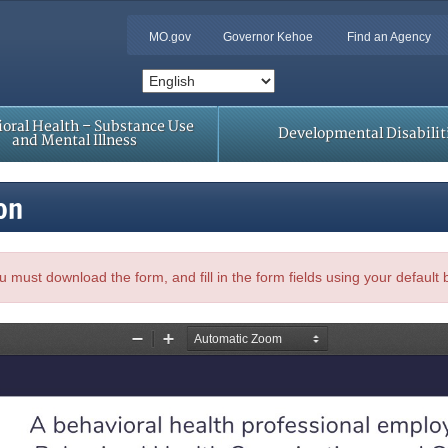
MO.gov
Governor Kehoe
Find an Agency
oral Health – Substance Use
Developmental Disabilit
and Mental Illness
on
, you must download the form, and fill in the form fields using your default