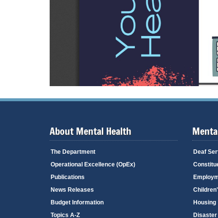
About Mental Health
Mental
The Department
Deaf Ser
Operational Excellence (OpEx)
Constitu
Publications
Employm
News Releases
Children
Budget Information
Housing
Topics A-Z
Disaster