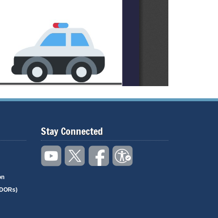
Stay Connected
on
(DORs)