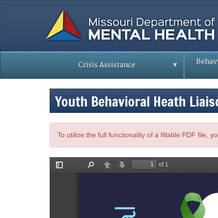
Skip
to
main
content
Behavi
Crisis Assistance
Youth Behavioral Heath Liais
To utilize the full functionality of a fillable PDF file