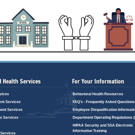
 Health Services
For Your Information
vices
Behavioral Health Resources
ent Services
FAQ's - Frequently Asked Questions
ent Services
Employee Disqualification Informati
's Services
Department Operating Regulations 
HIPAA Security and SSA Electronic
Information Training
 Services