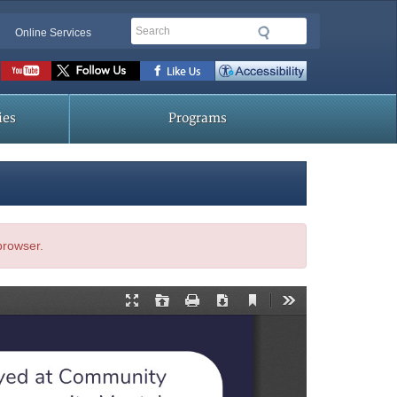
Search
Online Services
Social
toolbar
ies
Programs
 browser.