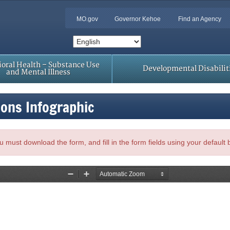
MO.gov
Governor Kehoe
Find an Agency
oral Health – Substance Use
Developmental Disabilit
and Mental Illness
sons Infographic
, you must download the form, and fill in the form fields using your default