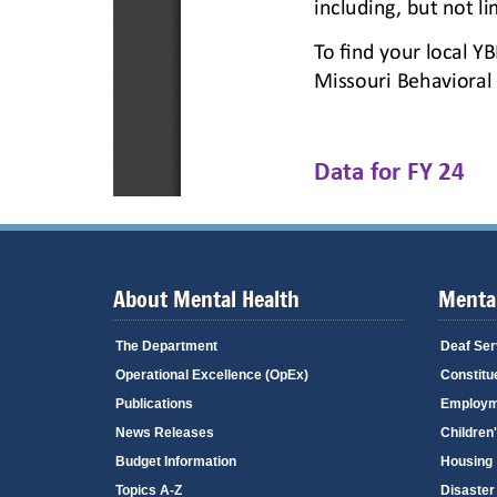
About Mental Health
Mental
The Department
Deaf Ser
Operational Excellence (OpEx)
Constitu
Publications
Employm
News Releases
Children
Budget Information
Housing
Topics A-Z
Disaster