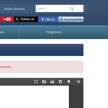
Search
Online Services
Social
toolbar
ies
Programs
 browser.