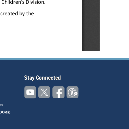
Stay Connected
on
(DORs)