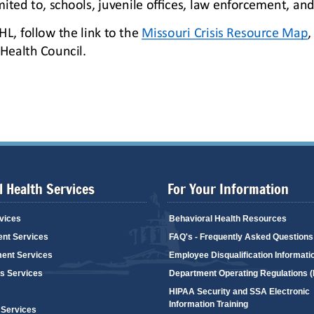
 Health Services
For Your Information
vices
Behavioral Health Resources
ent Services
FAQ's - Frequently Asked Questions
ent Services
Employee Disqualification Informati
's Services
Department Operating Regulations 
HIPAA Security and SSA Electronic
Information Training
 Services