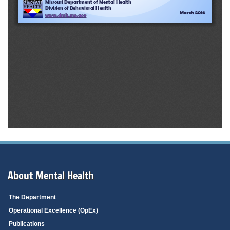
About Mental Health
The Department
Operational Excellence (OpEx)
Publications