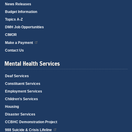
News Releases
Budget Information
Topics A-Z
DMH Job Opportunities
CIMOR
Make a Payment
Contact Us
Mental Health Services
Deaf Services
Constituent Services
Employment Services
Children's Services
Housing
Disaster Services
CCBHC Demonstration Project
988 Suicide & Crisis Lifeline