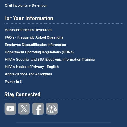
Civil Involuntary Detention
For Your Information
Behavioral Health Resources
FAQ's - Frequently Asked Questions
Employee Disqualification Information
Department Operating Regulations (DORs)
HIPAA Security and SSA Electronic Information Training
HIPAA Notice of Privacy - English
Abbreviations and Acronyms
Ready in 3
Stay Connected