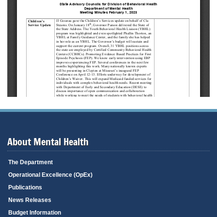
About Mental Health
The Department
Operational Excellence (OpEx)
Publications
News Releases
Budget Information