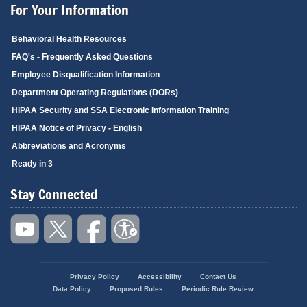
For Your Information
Behavioral Health Resources
FAQ's - Frequently Asked Questions
Employee Disqualification Information
Department Operating Regulations (DORs)
HIPAA Security and SSA Electronic Information Training
HIPAA Notice of Privacy - English
Abbreviations and Acronyms
Ready in 3
Stay Connected
Privacy Policy
Accessibility
Contact Us
Footer
Data Policy
Proposed Rules
Periodic Rule Review
menu