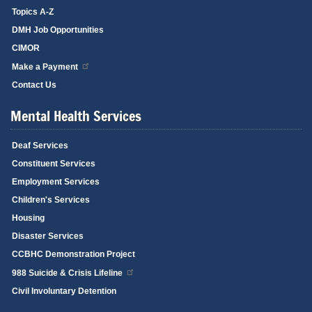
Topics A-Z
DMH Job Opportunities
CIMOR
Make a Payment
Contact Us
Mental Health Services
Deaf Services
Constituent Services
Employment Services
Children's Services
Housing
Disaster Services
CCBHC Demonstration Project
988 Suicide & Crisis Lifeline
Civil Involuntary Detention