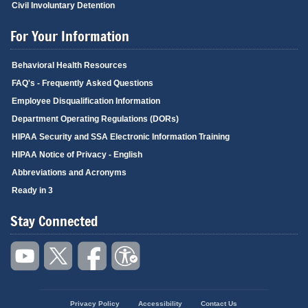
Civil Involuntary Detention
For Your Information
Behavioral Health Resources
FAQ's - Frequently Asked Questions
Employee Disqualification Information
Department Operating Regulations (DORs)
HIPAA Security and SSA Electronic Information Training
HIPAA Notice of Privacy - English
Abbreviations and Acronyms
Ready in 3
Stay Connected
Privacy Policy
Accessibility
Contact Us