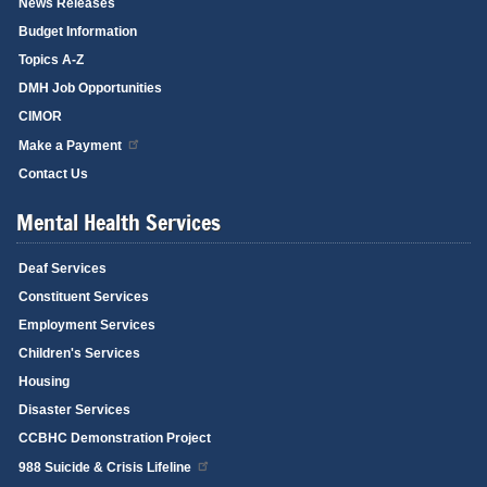
News Releases
Budget Information
Topics A-Z
DMH Job Opportunities
CIMOR
Make a Payment
Contact Us
Mental Health Services
Deaf Services
Constituent Services
Employment Services
Children's Services
Housing
Disaster Services
CCBHC Demonstration Project
988 Suicide & Crisis Lifeline