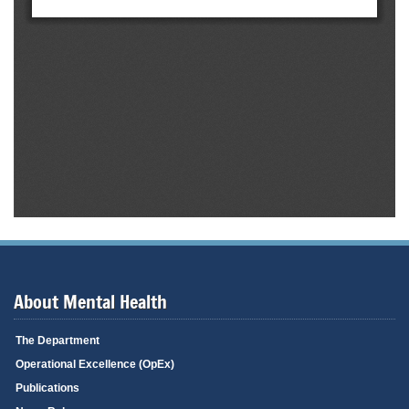
About Mental Health
The Department
Operational Excellence (OpEx)
Publications