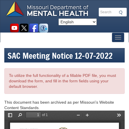
Skip
to
Search
main
content
Social
toolbar
Toggl
SAC Meeting Notice 12-07-2022
To utilize the full functionality of a fillable PDF file, you must
download the form, and fill in the form fields using your
default browser.
This document has been archived as per Missouri’s Website
Content Standards.