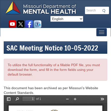
Skip
to
Search
main
content
Social
toolbar
Toggl
SAC Meeting Notice 10-05-2022
To utilize the full functionality of a fillable PDF file, you must
download the form, and fill in the form fields using your
default browser.
This document has been archived as per Missouri’s Website
Content Standards.