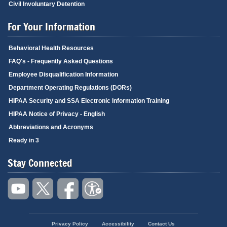
Civil Involuntary Detention
For Your Information
Behavioral Health Resources
FAQ's - Frequently Asked Questions
Employee Disqualification Information
Department Operating Regulations (DORs)
HIPAA Security and SSA Electronic Information Training
HIPAA Notice of Privacy - English
Abbreviations and Acronyms
Ready in 3
Stay Connected
Privacy Policy
Accessibility
Contact Us