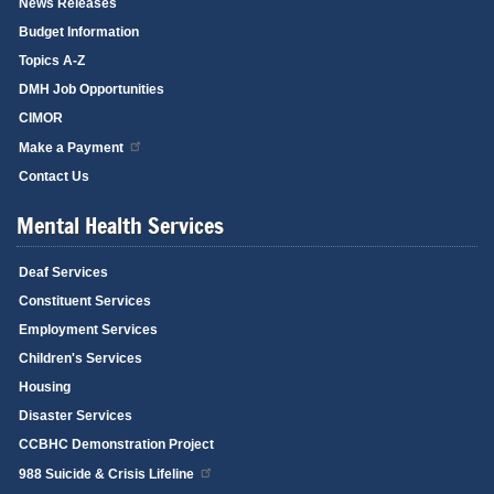
News Releases
Budget Information
Topics A-Z
DMH Job Opportunities
CIMOR
Make a Payment
Contact Us
Mental Health Services
Deaf Services
Constituent Services
Employment Services
Children's Services
Housing
Disaster Services
CCBHC Demonstration Project
988 Suicide & Crisis Lifeline