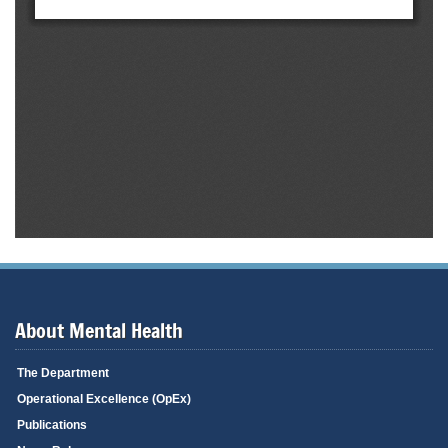
About Mental Health
The Department
Operational Excellence (OpEx)
Publications