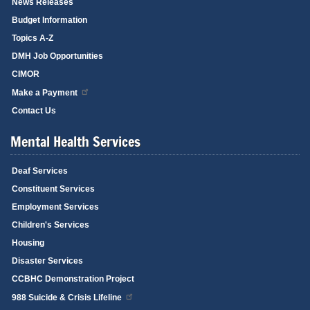
News Releases
Budget Information
Topics A-Z
DMH Job Opportunities
CIMOR
Make a Payment
Contact Us
Mental Health Services
Deaf Services
Constituent Services
Employment Services
Children's Services
Housing
Disaster Services
CCBHC Demonstration Project
988 Suicide & Crisis Lifeline