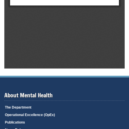
About Mental Health
The Department
Operational Excellence (OpEx)
Publications