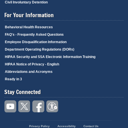
Civil Involuntary Detention
For Your Information
Behavioral Health Resources
FAQ's - Frequently Asked Questions
Employee Disqualification Information
Department Operating Regulations (DORs)
HIPAA Security and SSA Electronic Information Training
HIPAA Notice of Privacy - English
Abbreviations and Acronyms
Ready in 3
Stay Connected
Privacy Policy
Accessibility
Contact Us