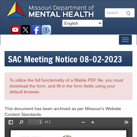
Skip
to
Search
main
content
Social
toolbar
Toggl
SAC Meeting Notice 08-02-2023
To utilize the full functionality of a fillable PDF file, you must
download the form, and fill in the form fields using your
default browser.
This document has been archived as per Missouri’s Website
Content Standards.