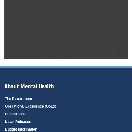
About Mental Health
The Department
Operational Excellence (OpEx)
Publications
News Releases
Budget Information