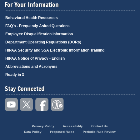
For Your Information
Behavioral Health Resources
FAQ's - Frequently Asked Questions
Employee Disqualification Information
Department Operating Regulations (DORs)
HIPAA Security and SSA Electronic Information Training
HIPAA Notice of Privacy - English
Abbreviations and Acronyms
Ready in 3
Stay Connected
Privacy Policy
Accessibility
Contact Us
Footer
Data Policy
Proposed Rules
Periodic Rule Review
menu