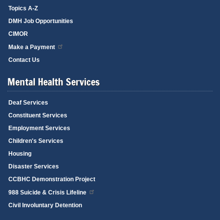
Topics A-Z
DMH Job Opportunities
CIMOR
Make a Payment
Contact Us
Mental Health Services
Deaf Services
Constituent Services
Employment Services
Children's Services
Housing
Disaster Services
CCBHC Demonstration Project
988 Suicide & Crisis Lifeline
Civil Involuntary Detention