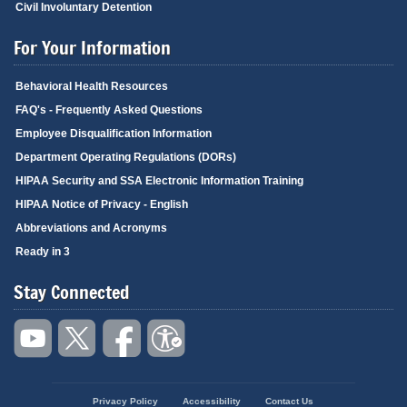
Civil Involuntary Detention
For Your Information
Behavioral Health Resources
FAQ's - Frequently Asked Questions
Employee Disqualification Information
Department Operating Regulations (DORs)
HIPAA Security and SSA Electronic Information Training
HIPAA Notice of Privacy - English
Abbreviations and Acronyms
Ready in 3
Stay Connected
Privacy Policy
Accessibility
Contact Us