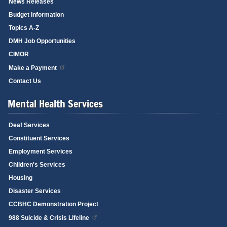
News Releases
Budget Information
Topics A-Z
DMH Job Opportunities
CIMOR
Make a Payment
Contact Us
Mental Health Services
Deaf Services
Constituent Services
Employment Services
Children's Services
Housing
Disaster Services
CCBHC Demonstration Project
988 Suicide & Crisis Lifeline