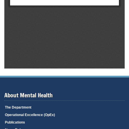
About Mental Health
The Department
Operational Excellence (OpEx)
Publications