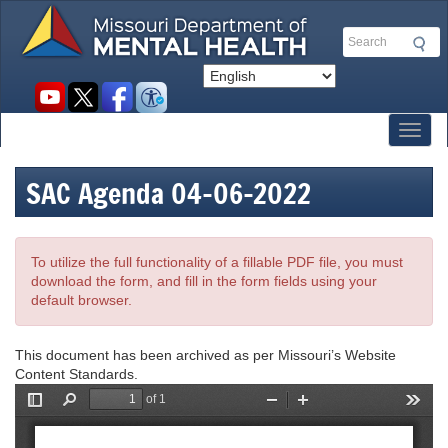
Skip
to
Search
main
content
Social
toolbar
Toggl
SAC Agenda 04-06-2022
To utilize the full functionality of a fillable PDF file, you must
download the form, and fill in the form fields using your
default browser.
This document has been archived as per Missouri’s Website
Content Standards.