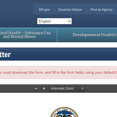
MO.gov
Governor Kehoe
Find an Agency
oral Health – Substance Use
Developmental Disabilit
and Mental Illness
tter
, you must download the form, and fill in the form fields using your default