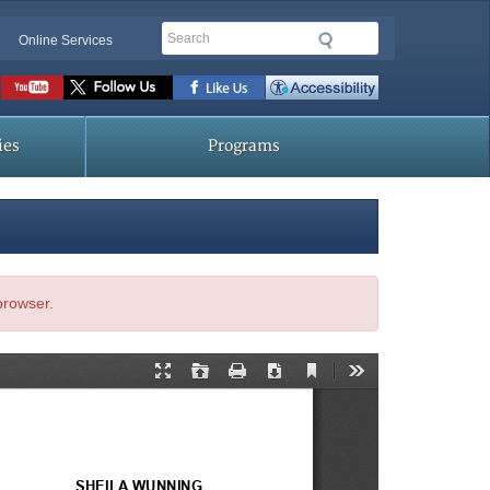
Search
Online Services
Social
toolbar
ies
Programs
 browser.