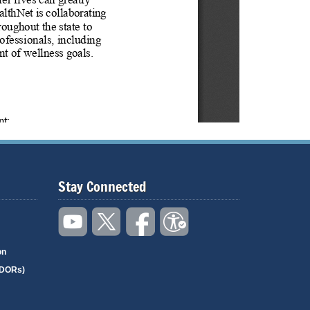
Stay Connected
on
(DORs)