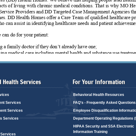
 Health Services
For Your Information
vices
Behavioral Health Resources
ent Services
FAQ's - Frequently Asked Questions
ent Services
Employee Disqualification Informati
's Services
Department Operating Regulations 
HIPAA Security and SSA Electronic
Information Training
 Services