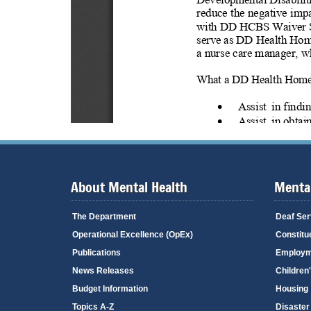
About Mental Health
Mental
The Department
Deaf Ser
Operational Excellence (OpEx)
Constitu
Publications
Employm
News Releases
Children
Budget Information
Housing
Topics A-Z
Disaster