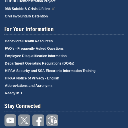
CCBHC Demonstration Project
988 Suicide & Crisis Lifeline
Civil Involuntary Detention
For Your Information
Behavioral Health Resources
FAQ's - Frequently Asked Questions
Employee Disqualification Information
Department Operating Regulations (DORs)
HIPAA Security and SSA Electronic Information Training
HIPAA Notice of Privacy - English
Abbreviations and Acronyms
Ready in 3
Stay Connected