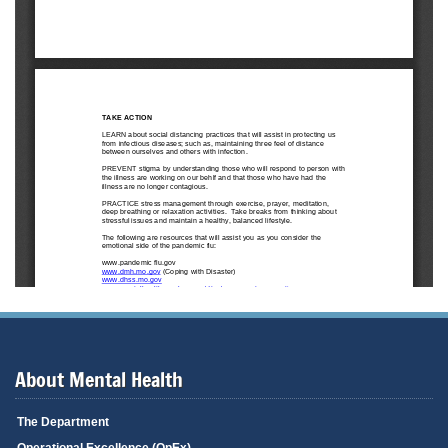
About Mental Health
The Department
Operational Excellence (OpEx)