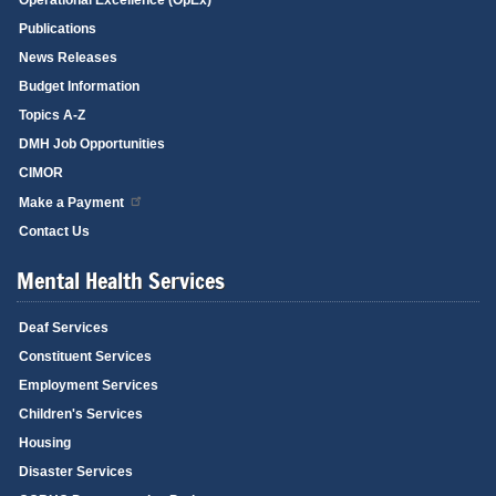
Publications
News Releases
Budget Information
Topics A-Z
DMH Job Opportunities
CIMOR
Make a Payment
Contact Us
Mental Health Services
Deaf Services
Constituent Services
Employment Services
Children's Services
Housing
Disaster Services