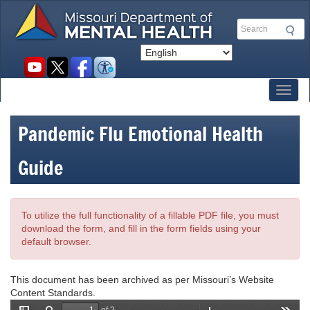
Skip
to
Search
main
content
Social
toolbar
Toggl
Pandemic Flu Emotional Health
Guide
To utilize the full functionality of a fillable PDF file, you must
download the form, and fill in the form fields using your
default browser.
This document has been archived as per Missouri’s Website
Content Standards.