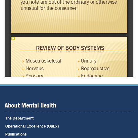
About Mental Health
The Department
Operational Excellence (OpEx)
Publications