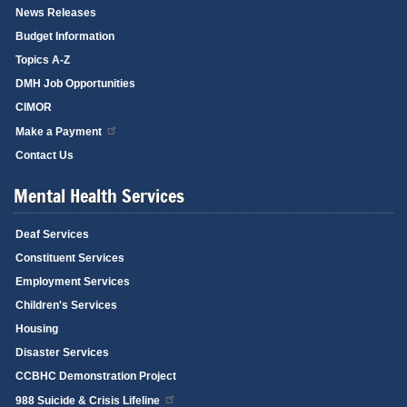
News Releases
Budget Information
Topics A-Z
DMH Job Opportunities
CIMOR
Make a Payment
Contact Us
Mental Health Services
Deaf Services
Constituent Services
Employment Services
Children's Services
Housing
Disaster Services
CCBHC Demonstration Project
988 Suicide & Crisis Lifeline