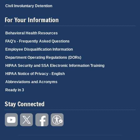
Civil Involuntary Detention
For Your Information
Behavioral Health Resources
FAQ's - Frequently Asked Questions
Employee Disqualification Information
Department Operating Regulations (DORs)
HIPAA Security and SSA Electronic Information Training
HIPAA Notice of Privacy - English
Abbreviations and Acronyms
Ready in 3
Stay Connected