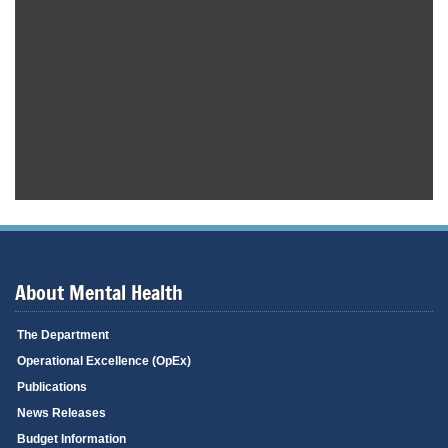
About Mental Health
The Department
Operational Excellence (OpEx)
Publications
News Releases
Budget Information