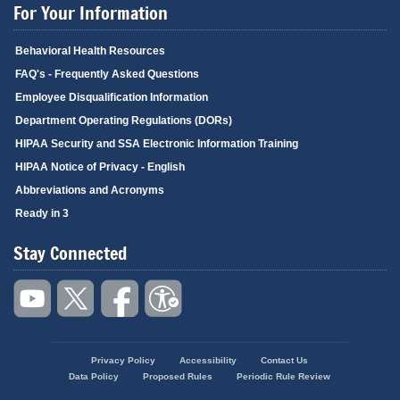
For Your Information
Behavioral Health Resources
FAQ's - Frequently Asked Questions
Employee Disqualification Information
Department Operating Regulations (DORs)
HIPAA Security and SSA Electronic Information Training
HIPAA Notice of Privacy - English
Abbreviations and Acronyms
Ready in 3
Stay Connected
Privacy Policy
Accessibility
Contact Us
Footer
Data Policy
Proposed Rules
Periodic Rule Review
menu