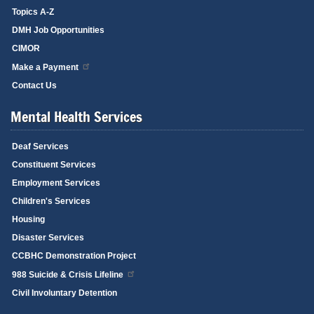
Topics A-Z
DMH Job Opportunities
CIMOR
Make a Payment
Contact Us
Mental Health Services
Deaf Services
Constituent Services
Employment Services
Children's Services
Housing
Disaster Services
CCBHC Demonstration Project
988 Suicide & Crisis Lifeline
Civil Involuntary Detention