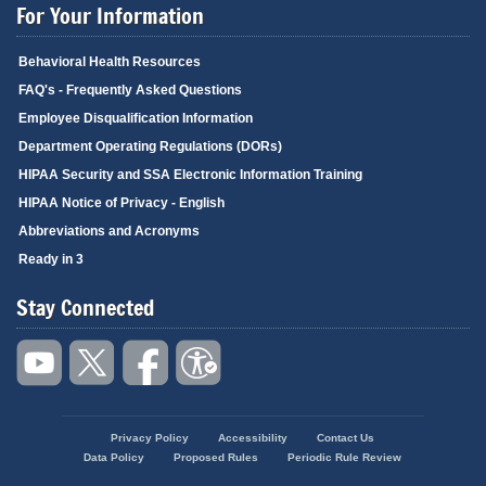
For Your Information
Behavioral Health Resources
FAQ's - Frequently Asked Questions
Employee Disqualification Information
Department Operating Regulations (DORs)
HIPAA Security and SSA Electronic Information Training
HIPAA Notice of Privacy - English
Abbreviations and Acronyms
Ready in 3
Stay Connected
Privacy Policy
Accessibility
Contact Us
Footer
Data Policy
Proposed Rules
Periodic Rule Review
menu