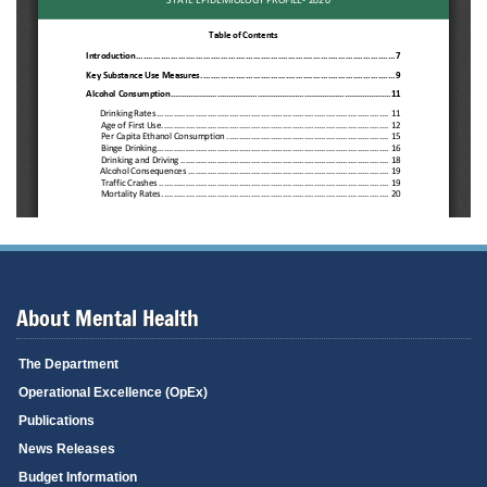
About Mental Health
The Department
Operational Excellence (OpEx)
Publications
News Releases
Budget Information