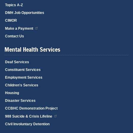
Topics A-Z
DMH Job Opportunities
CIMOR
Make a Payment
Contact Us
Mental Health Services
Deaf Services
Constituent Services
Employment Services
Children's Services
Housing
Disaster Services
CCBHC Demonstration Project
988 Suicide & Crisis Lifeline
Civil Involuntary Detention