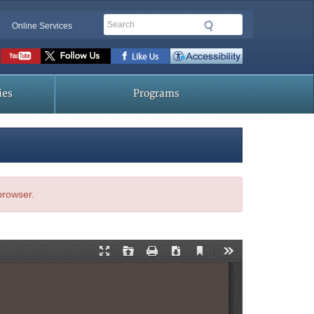
Search
Online Services
Social
toolbar
ies
Programs
 browser.