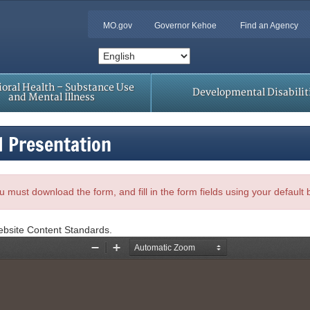
MO.gov
Governor Kehoe
Find an Agency
oral Health – Substance Use
Developmental Disabilit
and Mental Illness
d Presentation
, you must download the form, and fill in the form fields using your default
ebsite Content Standards.