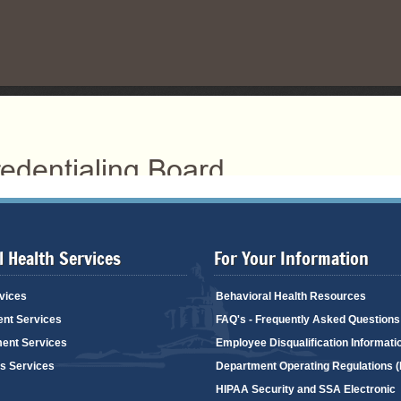
 Health Services
For Your Information
vices
Behavioral Health Resources
ent Services
FAQ's - Frequently Asked Questions
ent Services
Employee Disqualification Informati
's Services
Department Operating Regulations 
HIPAA Security and SSA Electronic