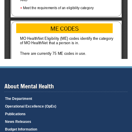
About Mental Health
The Department
Operational Excellence (OpEx)
Publications
News Releases
Budget Information