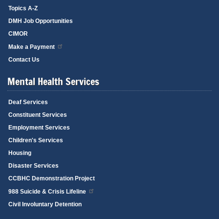
Topics A-Z
DMH Job Opportunities
CIMOR
Make a Payment
Contact Us
Mental Health Services
Deaf Services
Constituent Services
Employment Services
Children's Services
Housing
Disaster Services
CCBHC Demonstration Project
988 Suicide & Crisis Lifeline
Civil Involuntary Detention