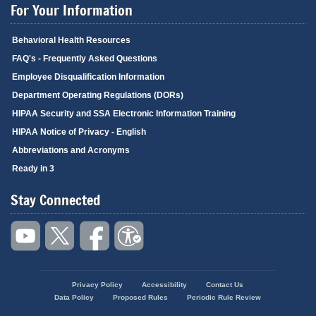
For Your Information
Behavioral Health Resources
FAQ's - Frequently Asked Questions
Employee Disqualification Information
Department Operating Regulations (DORs)
HIPAA Security and SSA Electronic Information Training
HIPAA Notice of Privacy - English
Abbreviations and Acronyms
Ready in 3
Stay Connected
Privacy Policy
Accessibility
Contact Us
Footer
Data Policy
Proposed Rules
Periodic Rule Review
menu