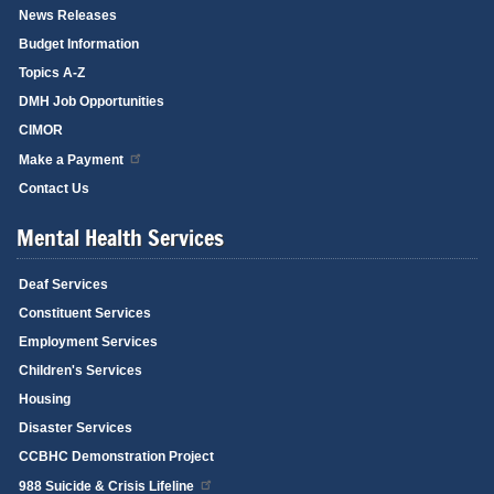
News Releases
Budget Information
Topics A-Z
DMH Job Opportunities
CIMOR
Make a Payment
Contact Us
Mental Health Services
Deaf Services
Constituent Services
Employment Services
Children's Services
Housing
Disaster Services
CCBHC Demonstration Project
988 Suicide & Crisis Lifeline