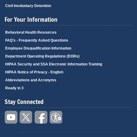
Civil Involuntary Detention
For Your Information
Behavioral Health Resources
FAQ's - Frequently Asked Questions
Employee Disqualification Information
Department Operating Regulations (DORs)
HIPAA Security and SSA Electronic Information Training
HIPAA Notice of Privacy - English
Abbreviations and Acronyms
Ready in 3
Stay Connected