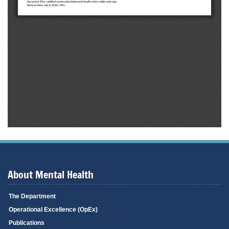
About Mental Health
The Department
Operational Excellence (OpEx)
Publications