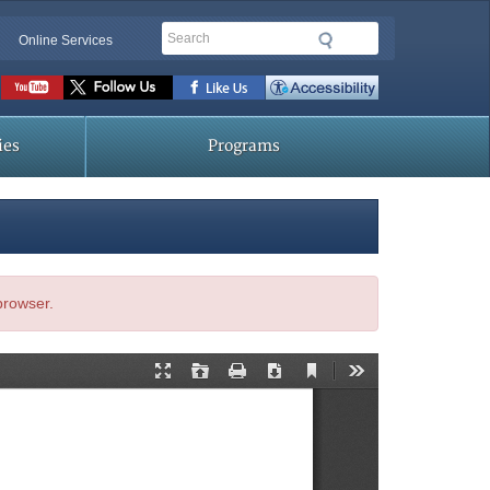
Search
Online Services
Social
toolbar
ies
Programs
 browser.