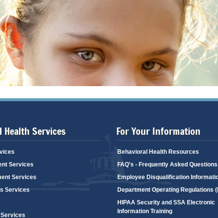
 Health Services
For Your Information
vices
Behavioral Health Resources
ent Services
FAQ's - Frequently Asked Questions
ent Services
Employee Disqualification Informati
's Services
Department Operating Regulations 
HIPAA Security and SSA Electronic
Information Training
 Services