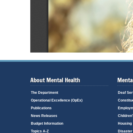
About Mental Health
Mental
The Department
Deaf Ser
Operational Excellence (OpEx)
Constitu
Publications
Employm
News Releases
Children
Budget Information
Housing
Topics A-Z
Disaster