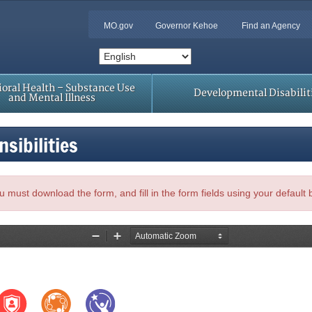
MO.gov
Governor Kehoe
Find an Agency
oral Health – Substance Use
Developmental Disabilit
and Mental Illness
sibilities
, you must download the form, and fill in the form fields using your default