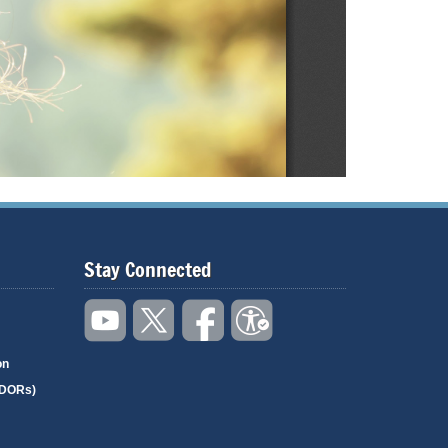
Stay Connected
on
(DORs)