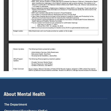
About Mental Health
The Department
Operational Excellence (OpEx)