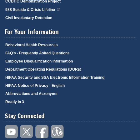
CCBHC Demonstration Project
988 Suicide & Crisis Lifeline
Civil Involuntary Detention
For Your Information
Behavioral Health Resources
FAQ's - Frequently Asked Questions
Employee Disqualification Information
Department Operating Regulations (DORs)
HIPAA Security and SSA Electronic Information Training
HIPAA Notice of Privacy - English
Abbreviations and Acronyms
Ready in 3
Stay Connected