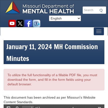
Skip
to
Search
main
content
Social
toolbar
Toggl
January 11, 2024 MH Commission
Minutes
To utilize the full functionality of a fillable PDF file, you must
download the form, and fill in the form fields using your
default browser.
This document has been archived as per Missouri’s Website
Content Standards.