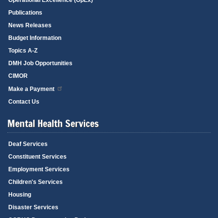
Publications
News Releases
Budget Information
Topics A-Z
DMH Job Opportunities
CIMOR
Make a Payment
Contact Us
Mental Health Services
Deaf Services
Constituent Services
Employment Services
Children's Services
Housing
Disaster Services