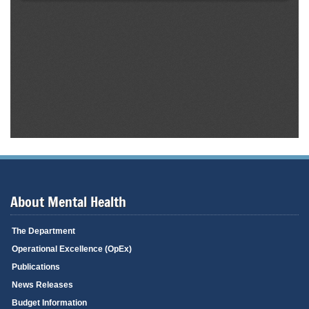
About Mental Health
The Department
Operational Excellence (OpEx)
Publications
News Releases
Budget Information