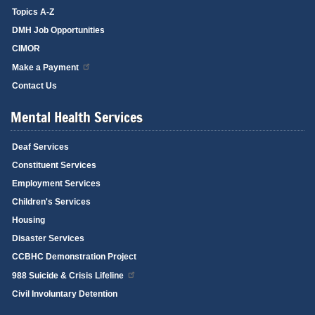
Topics A-Z
DMH Job Opportunities
CIMOR
Make a Payment
Contact Us
Mental Health Services
Deaf Services
Constituent Services
Employment Services
Children's Services
Housing
Disaster Services
CCBHC Demonstration Project
988 Suicide & Crisis Lifeline
Civil Involuntary Detention