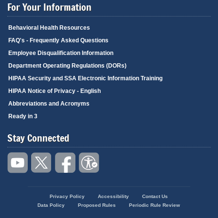
For Your Information
Behavioral Health Resources
FAQ's - Frequently Asked Questions
Employee Disqualification Information
Department Operating Regulations (DORs)
HIPAA Security and SSA Electronic Information Training
HIPAA Notice of Privacy - English
Abbreviations and Acronyms
Ready in 3
Stay Connected
Privacy Policy
Accessibility
Contact Us
Footer
Data Policy
Proposed Rules
Periodic Rule Review
menu