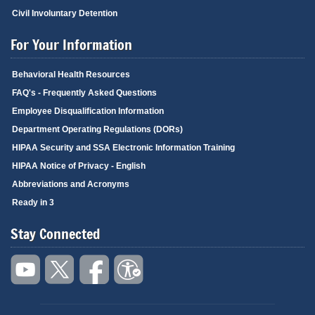
Civil Involuntary Detention
For Your Information
Behavioral Health Resources
FAQ's - Frequently Asked Questions
Employee Disqualification Information
Department Operating Regulations (DORs)
HIPAA Security and SSA Electronic Information Training
HIPAA Notice of Privacy - English
Abbreviations and Acronyms
Ready in 3
Stay Connected