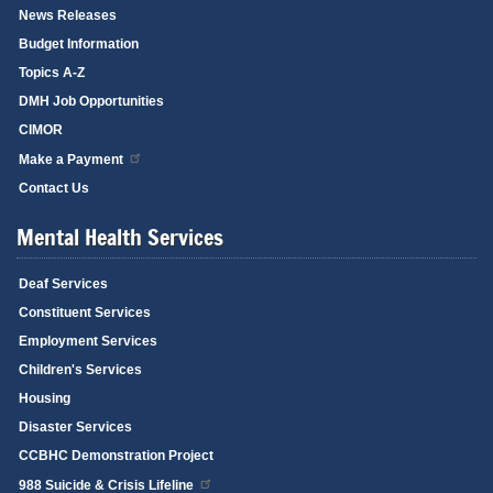
News Releases
Budget Information
Topics A-Z
DMH Job Opportunities
CIMOR
Make a Payment
Contact Us
Mental Health Services
Deaf Services
Constituent Services
Employment Services
Children's Services
Housing
Disaster Services
CCBHC Demonstration Project
988 Suicide & Crisis Lifeline