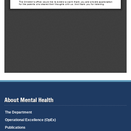
About Mental Health
The Department
Operational Excellence (OpEx)
Publications