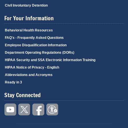
Civil Involuntary Detention
For Your Information
Behavioral Health Resources
FAQ's - Frequently Asked Questions
Employee Disqualification Information
Department Operating Regulations (DORs)
HIPAA Security and SSA Electronic Information Training
HIPAA Notice of Privacy - English
Abbreviations and Acronyms
Ready in 3
Stay Connected