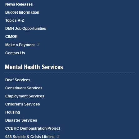
News Releases
Budget Information
Topics A-Z
DMH Job Opportunities
CIMOR
Make a Payment
Contact Us
Mental Health Services
Deaf Services
Constituent Services
Employment Services
Children's Services
Housing
Disaster Services
CCBHC Demonstration Project
988 Suicide & Crisis Lifeline