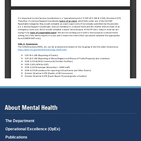
About Mental Health
The Department
Operational Excellence (OpEx)
Publications