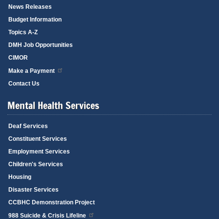
News Releases
Budget Information
Topics A-Z
DMH Job Opportunities
CIMOR
Make a Payment
Contact Us
Mental Health Services
Deaf Services
Constituent Services
Employment Services
Children's Services
Housing
Disaster Services
CCBHC Demonstration Project
988 Suicide & Crisis Lifeline