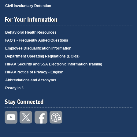
Civil Involuntary Detention
For Your Information
Behavioral Health Resources
FAQ's - Frequently Asked Questions
Employee Disqualification Information
Department Operating Regulations (DORs)
HIPAA Security and SSA Electronic Information Training
HIPAA Notice of Privacy - English
Abbreviations and Acronyms
Ready in 3
Stay Connected