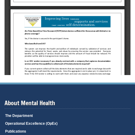
About Mental Health
The Department
Operational Excellence (OpEx)
Publications