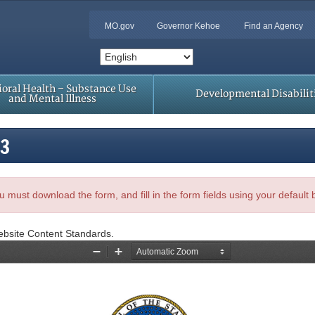
MO.gov
Governor Kehoe
Find an Agency
oral Health – Substance Use
Developmental Disabilit
and Mental Illness
23
, you must download the form, and fill in the form fields using your default
ebsite Content Standards.