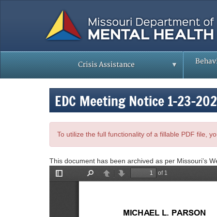
Skip
to
main
content
Behavi
Crisis Assistance
EDC Meeting Notice 1-23-20
To utilize the full functionality of a fillable PDF file
This document has been archived as per Missouri’s W