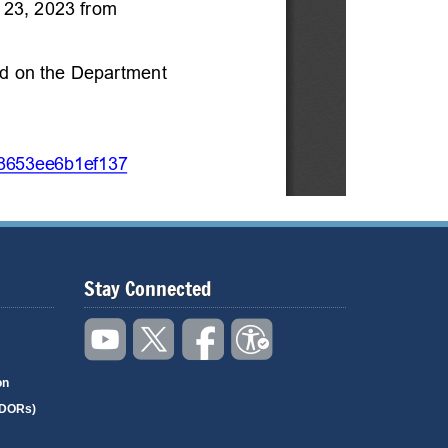
Stay Connected
on
(DORs)