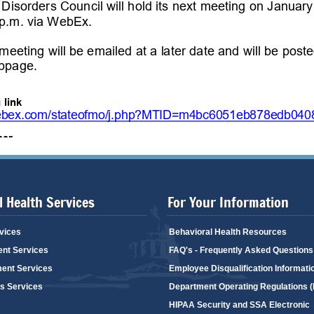
 Health Services
For Your Information
vices
Behavioral Health Resources
ent Services
FAQ's - Frequently Asked Questions
ent Services
Employee Disqualification Informati
's Services
Department Operating Regulations 
HIPAA Security and SSA Electronic