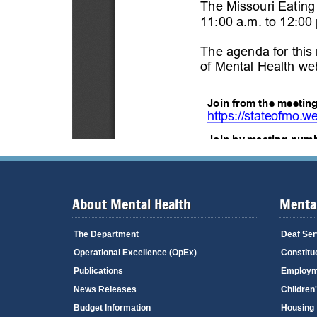
About Mental Health
Mental
The Department
Deaf Ser
Operational Excellence (OpEx)
Constitu
Publications
Employm
News Releases
Children
Budget Information
Housing