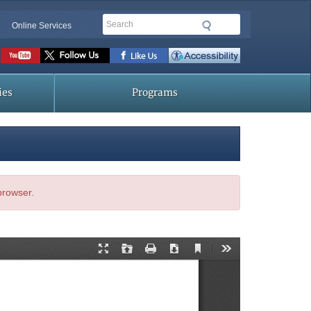
Search
Online Services
Social
toolbar
ies
Programs
 browser.