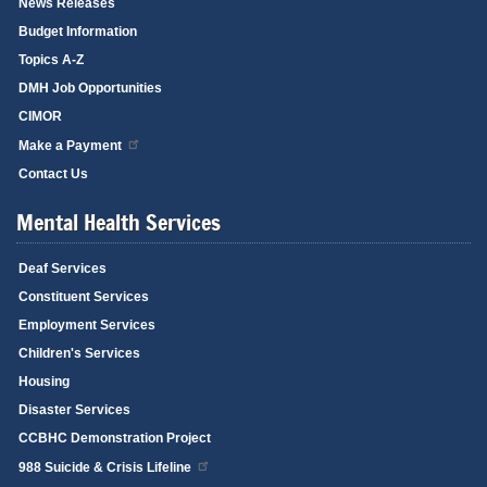
News Releases
Budget Information
Topics A-Z
DMH Job Opportunities
CIMOR
Make a Payment
Contact Us
Mental Health Services
Deaf Services
Constituent Services
Employment Services
Children's Services
Housing
Disaster Services
CCBHC Demonstration Project
988 Suicide & Crisis Lifeline