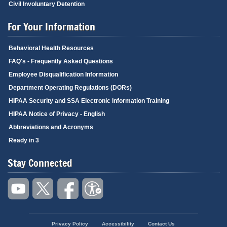
Civil Involuntary Detention
For Your Information
Behavioral Health Resources
FAQ's - Frequently Asked Questions
Employee Disqualification Information
Department Operating Regulations (DORs)
HIPAA Security and SSA Electronic Information Training
HIPAA Notice of Privacy - English
Abbreviations and Acronyms
Ready in 3
Stay Connected
Privacy Policy
Accessibility
Contact Us