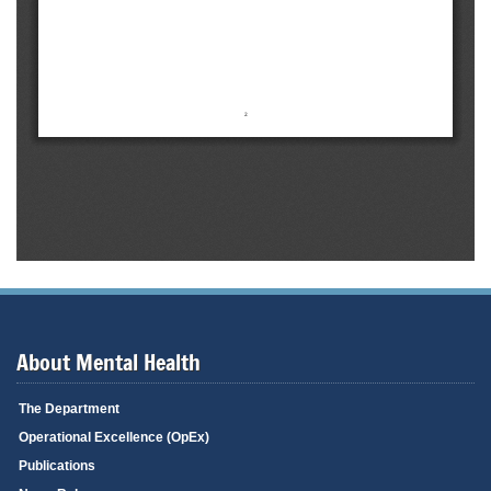
About Mental Health
The Department
Operational Excellence (OpEx)
Publications