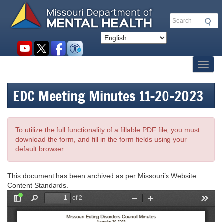
Skip
to
Search
main
content
Social
toolbar
Toggl
EDC Meeting Minutes 11-20-2023
To utilize the full functionality of a fillable PDF file, you must
download the form, and fill in the form fields using your
default browser.
This document has been archived as per Missouri’s Website
Content Standards.