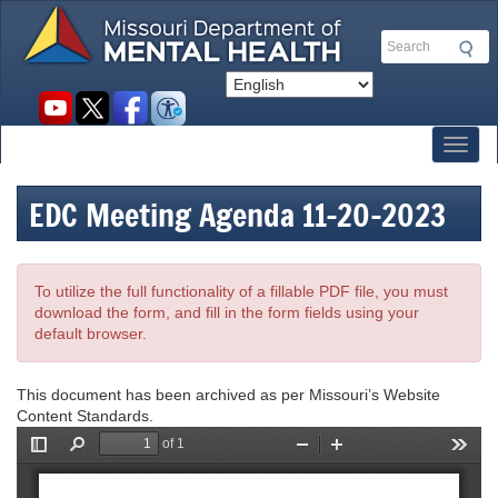
Skip
to
Search
main
content
Social
toolbar
Toggl
EDC Meeting Agenda 11-20-2023
To utilize the full functionality of a fillable PDF file, you must
download the form, and fill in the form fields using your
default browser.
This document has been archived as per Missouri’s Website
Content Standards.