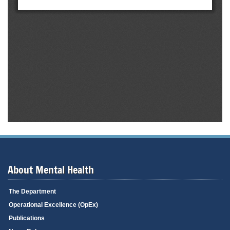
About Mental Health
The Department
Operational Excellence (OpEx)
Publications