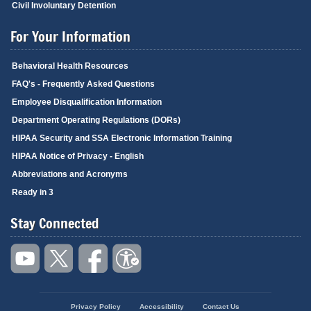
Civil Involuntary Detention
For Your Information
Behavioral Health Resources
FAQ's - Frequently Asked Questions
Employee Disqualification Information
Department Operating Regulations (DORs)
HIPAA Security and SSA Electronic Information Training
HIPAA Notice of Privacy - English
Abbreviations and Acronyms
Ready in 3
Stay Connected
Privacy Policy
Accessibility
Contact Us