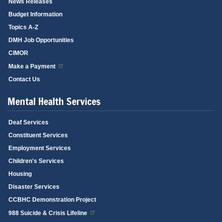
News Releases
Budget Information
Topics A-Z
DMH Job Opportunities
CIMOR
Make a Payment
Contact Us
Mental Health Services
Deaf Services
Constituent Services
Employment Services
Children's Services
Housing
Disaster Services
CCBHC Demonstration Project
988 Suicide & Crisis Lifeline